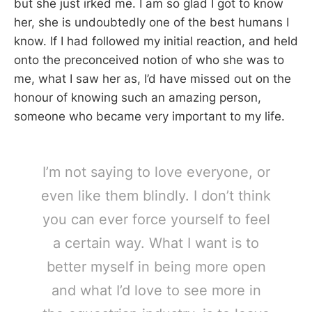
but she just irked me. I am so glad I got to know
her, she is undoubtedly one of the best humans I
know. If I had followed my initial reaction, and held
onto the preconceived notion of who she was to
me, what I saw her as, I’d have missed out on the
honour of knowing such an amazing person,
someone who became very important to my life.
I’m not saying to love everyone, or
even like them blindly. I don’t think
you can ever force yourself to feel
a certain way. What I want is to
better myself in being more open
and what I’d love to see more in