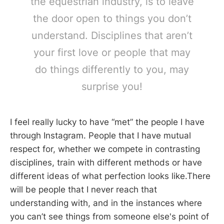
the equestrian industry, is to leave
the door open to things you don’t
understand. Disciplines that aren’t
your first love or people that may
do things differently to you, may
surprise you!
I feel really lucky to have “met” the people I have
through Instagram. People that I have mutual
respect for, whether we compete in contrasting
disciplines, train with different methods or have
different ideas of what perfection looks like.There
will be people that I never reach that
understanding with, and in the instances where
you can’t see things from someone else's point of