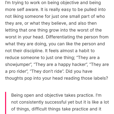
I’m trying to work on being objective and being
more self aware. It is really easy to be pulled into
not liking someone for just one small part of who
they are, or what they believe, and also then
letting that one thing grow into the worst of the
worst in your head. Differentiating the person from
what they are doing, you can like the person and
not their discipline. It feels almost a habit to
reduce someone to just one thing; “They are a
showjumper”, “They are a happy hacker”, “They are
a pro rider”, “They don’t ride”. Did you have
thoughts pop into your head reading those labels?
Being open and objective takes practice. I'm
not consistently successful yet but it is like a lot
of things, difficult things take practice and it