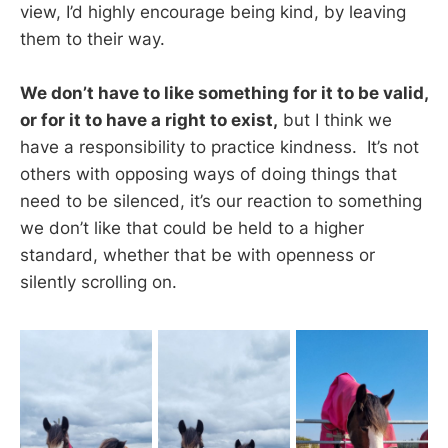
view, I’d highly encourage being kind, by leaving
them to their way.
We don’t have to like something for it to be valid,
or for it to have a right to exist,
but I think we
have a responsibility to practice kindness. It’s not
others with opposing ways of doing things that
need to be silenced, it’s our reaction to something
we don’t like that could be held to a higher
standard, whether that be with openness or
silently scrolling on.