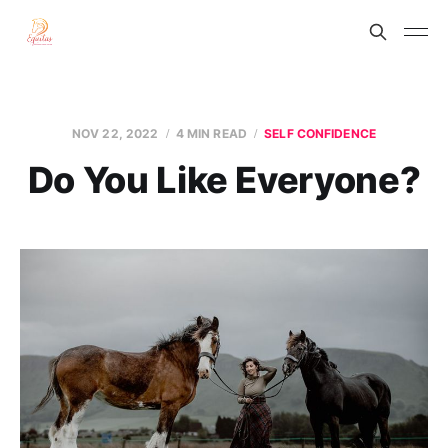
NOV 22, 2022
4 MIN READ
SELF CONFIDENCE
Do You Like Everyone?