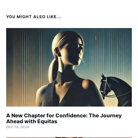
YOU MIGHT ALSO LIKE...
A New Chapter for Confidence: The Journey
Ahead with Equitas
DEC 14, 2024