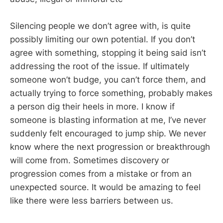
Silencing people we don’t agree with, is quite
possibly limiting our own potential. If you don’t
agree with something, stopping it being said isn’t
addressing the root of the issue. If ultimately
someone won’t budge, you can’t force them, and
actually trying to force something, probably makes
a person dig their heels in more. I know if
someone is blasting information at me, I’ve never
suddenly felt encouraged to jump ship. We never
know where the next progression or breakthrough
will come from. Sometimes discovery or
progression comes from a mistake or from an
unexpected source. It would be amazing to feel
like there were less barriers between us.