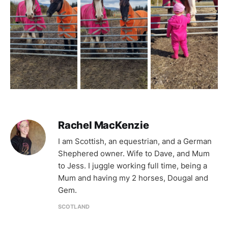
Rachel MacKenzie
I am Scottish, an equestrian, and a German
Shephered owner. Wife to Dave, and Mum
to Jess. I juggle working full time, being a
Mum and having my 2 horses, Dougal and
Gem.
SCOTLAND