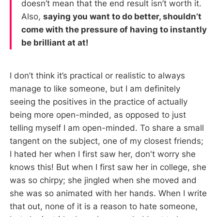
doesn’t mean that the end result isn’t worth it.
Also,
saying you want to do better, shouldn’t
come with the pressure of having to instantly
be brilliant at at!
I don’t think it’s practical or realistic to always
manage to like someone, but I am definitely
seeing the positives in the practice of actually
being more open-minded, as opposed to just
telling myself I am open-minded. To share a small
tangent on the subject, one of my closest friends;
I hated her when I first saw her, don't worry she
knows this! But when I first saw her in college, she
was so chirpy; she jingled when she moved and
she was so animated with her hands. When I write
that out, none of it is a reason to hate someone,