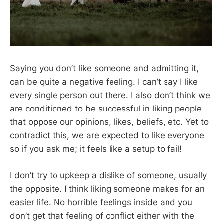
Saying you don’t like someone and admitting it,
can be quite a negative feeling. I can’t say I like
every single person out there. I also don’t think we
are conditioned to be successful in liking people
that oppose our opinions, likes, beliefs, etc. Yet to
contradict this, we are expected to like everyone
so if you ask me; it feels like a setup to fail!
I don’t try to upkeep a dislike of someone, usually
the opposite. I think liking someone makes for an
easier life. No horrible feelings inside and you
don’t get that feeling of conflict either with the