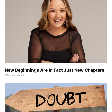
New Beginnings Are In Fact Just New Chapters.
OCT 22, 2024