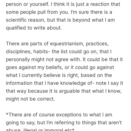
person or yourself. I think it is just a reaction that
some people pull from you. I’m sure there is a
scientific reason, but that is beyond what I am
qualified to write about.
There are parts of equestrianism, practices,
disciplines, habits- the list could go on, that I
personally might not agree with. It could be that it
goes against my beliefs, or it could go against
what I currently believe is right, based on the
information that I have knowledge of- note I say it
that way because it is arguable that what I know,
might not be correct.
*There are of course exceptions to what I am
going to say, but I’m referring to things that aren’t
abuse, illegal or immoral etc*