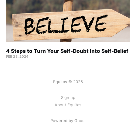
4 Steps to Turn Your Self-Doubt Into Self-Belief
FEB 28, 2024
Equitas © 2026
Sign up
About Equitas
Powered by Ghost