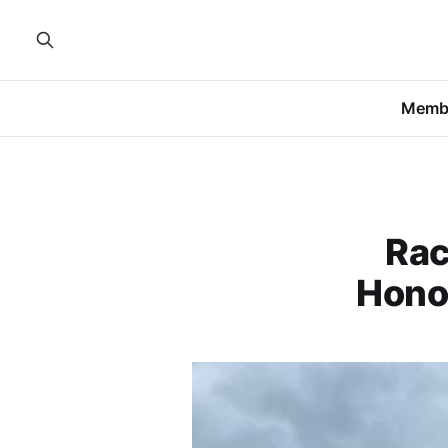
Memb
Rac
Hono