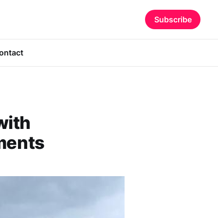
Subscribe
ontact
with
ments