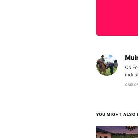
Mui
Co Fo
indus
CARLOW
YOU MIGHT ALSO L