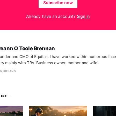
Subscribe now
Already have an account?
Sign in
reann O Toole Brennan
under and CMO of Equitas. I have worked within numerous facet
try mainly with TBs. Business owner, mother and wife!
, IRELAND
IKE...