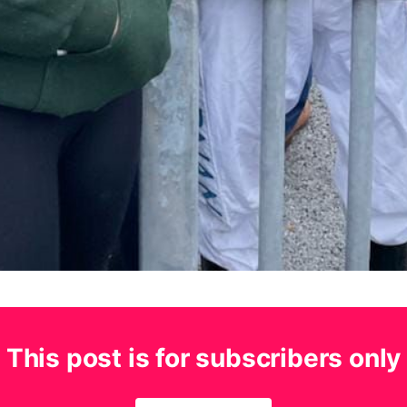
This post is for subscribers only