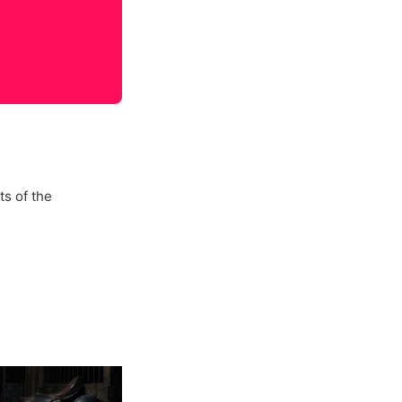
s of the