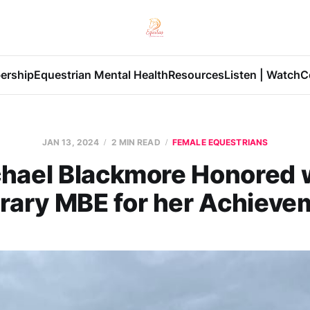
ership
Equestrian Mental Health
Resources
Listen | Watch
C
JAN 13, 2024
2 MIN READ
FEMALE EQUESTRIANS
hael Blackmore Honored 
rary MBE for her Achieve