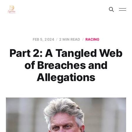
FEB 5, 2024
2 MIN READ
RACING
Part 2: A Tangled Web
of Breaches and
Allegations