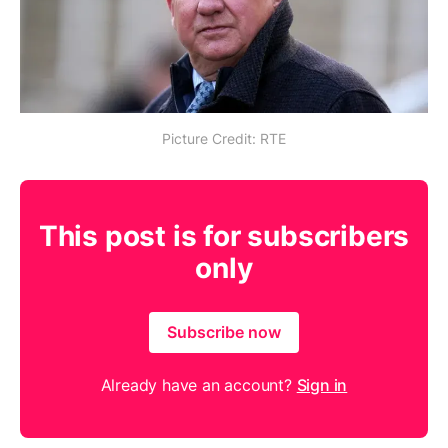
Picture Credit: RTE
This post is for subscribers
only
Subscribe now
Already have an account?
Sign in