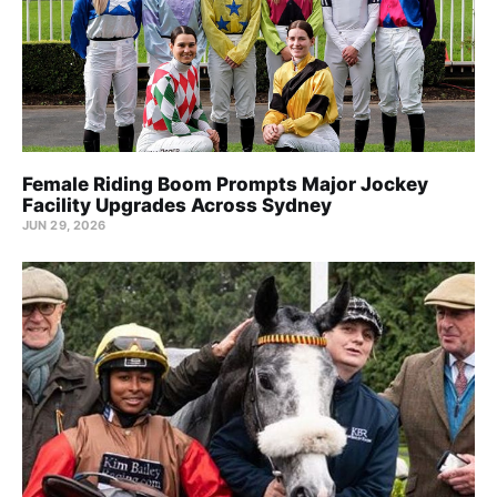
Female Riding Boom Prompts Major Jockey
Facility Upgrades Across Sydney
JUN 29, 2026