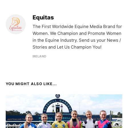
Equitas
The First Worldwide Equine Media Brand for
Women. We Champion and Promote Women
in the Equine Industry. Send us your News /
Stories and Let Us Champion You!
IRELAND
YOU MIGHT ALSO LIKE...