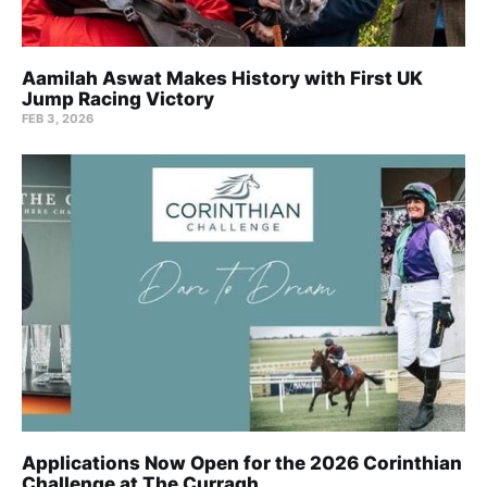
Aamilah Aswat Makes History with First UK
Jump Racing Victory
FEB 3, 2026
Applications Now Open for the 2026 Corinthian
Challenge at The Curragh