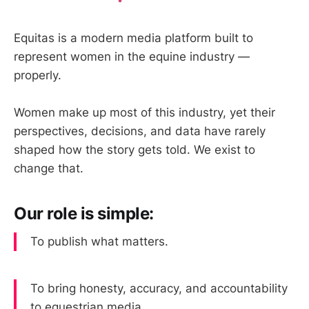
Equitas is a modern media platform built to
represent women in the equine industry —
properly.
Women make up most of this industry, yet their
perspectives, decisions, and data have rarely
shaped how the story gets told. We exist to
change that.
Our role is simple:
To publish what matters.
To bring honesty, accuracy, and accountability
to equestrian media.