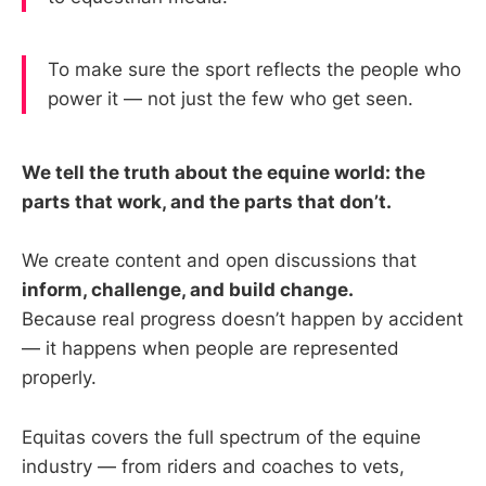
To make sure the sport reflects the people who
power it — not just the few who get seen.
We tell the truth about the equine world: the
parts that work, and the parts that don’t.
We create content and open discussions that
inform, challenge, and build change.
Because real progress doesn’t happen by accident
— it happens when people are represented
properly.
Equitas covers the full spectrum of the equine
industry — from riders and coaches to vets,