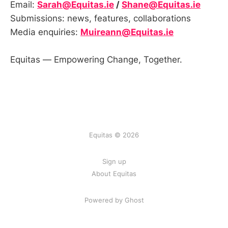
Email:
Sarah@Equitas.ie
/
Shane@Equitas.ie
Submissions: news, features, collaborations
Media enquiries:
Muireann@Equitas.ie
Equitas — Empowering Change, Together.
Equitas © 2026
Sign up
About Equitas
Powered by Ghost