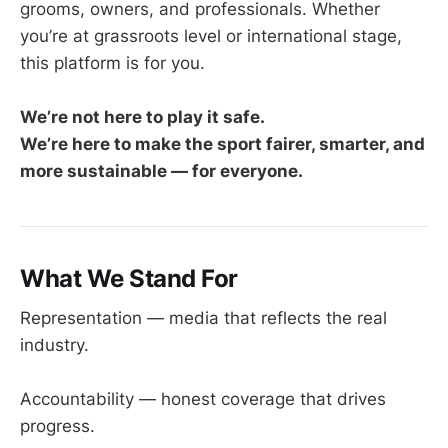
grooms, owners, and professionals. Whether
you’re at grassroots level or international stage,
this platform is for you.
We’re not here to play it safe.
We’re here to make the sport fairer, smarter, and
more sustainable — for everyone.
What We Stand For
Representation — media that reflects the real
industry.
Accountability — honest coverage that drives
progress.