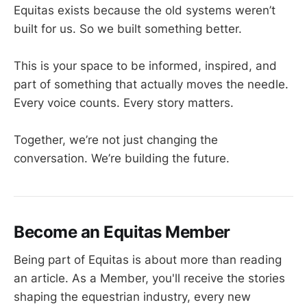
Equitas exists because the old systems weren’t
built for us. So we built something better.
This is your space to be informed, inspired, and
part of something that actually moves the needle.
Every voice counts. Every story matters.
Together, we’re not just changing the
conversation. We’re building the future.
Become an Equitas Member
Being part of Equitas is about more than reading
an article. As a Member, you'll receive the stories
shaping the equestrian industry, every new