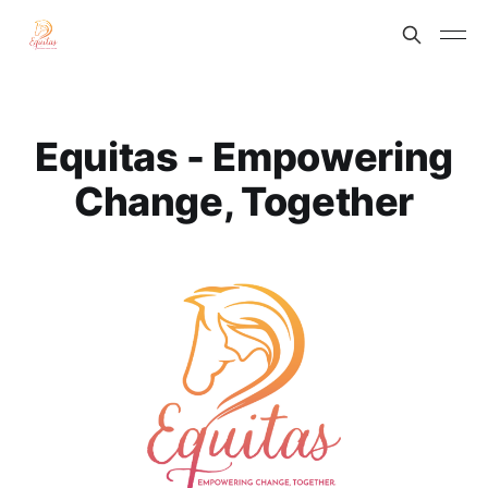
Equitas - Empowering
Change, Together