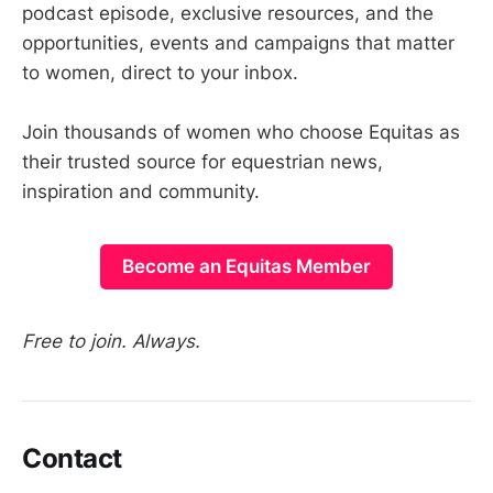
podcast episode, exclusive resources, and the
opportunities, events and campaigns that matter
to women, direct to your inbox.
Join thousands of women who choose Equitas as
their trusted source for equestrian news,
inspiration and community.
Become an Equitas Member
Free to join. Always.
Contact