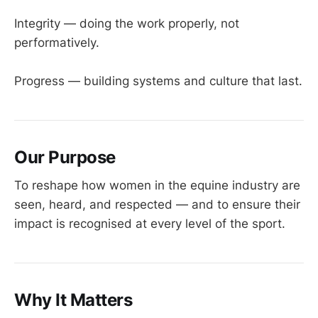
Integrity — doing the work properly, not
performatively.
Progress — building systems and culture that last.
Our Purpose
To reshape how women in the equine industry are
seen, heard, and respected — and to ensure their
impact is recognised at every level of the sport.
Why It Matters