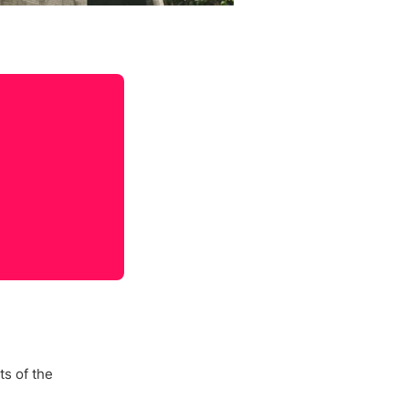
s of the