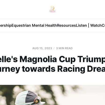
ership
Equestrian Mental Health
Resources
Listen | Watch
C
AUG 15, 2023
3 MIN READ
le's Magnolia Cup Triump
urney towards Racing Dre