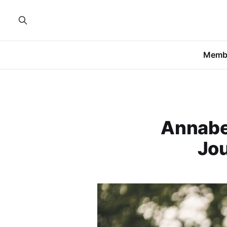
Memb
Annabel
Jo