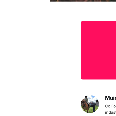
Mui
Co Fo
indus