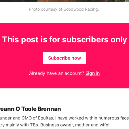
Photo courtesy of Goodwood Racing.
This post is for subscribers only
Subscribe now
Already have an account?
Sign in
reann O Toole Brennan
under and CMO of Equitas. I have worked within numerous facet
try mainly with TBs. Business owner, mother and wife!