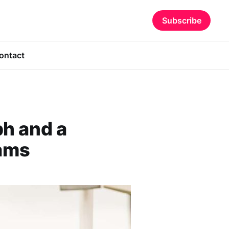
Subscribe
ontact
h and a
ams