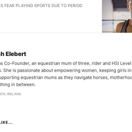
RLS FEAR PLAYING SPORTS DUE TO PERIOD
h Elebert
as Co-Founder, an equestrian mum of three, rider and HSI Level
. She is passionate about empowering women, keeping girls in 
upporting equestrian mums as they navigate horses, motherho
thing in between.
TH, IRELAND
IKE...