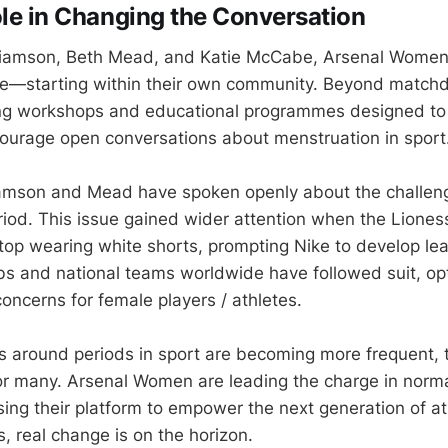
ole in Changing the Conversation
liamson, Beth Mead, and Katie McCabe, Arsenal Women 
tive—starting within their own community. Beyond match
ning workshops and educational programmes designed to
ourage open conversations about menstruation in sport
liamson and Mead have spoken openly about the challen
eriod. This issue gained wider attention when the Liones
op wearing white shorts, prompting Nike to develop le
bs and national teams worldwide have followed suit, opti
oncerns for female players / athletes.
s around periods in sport are becoming more frequent, 
r many. Arsenal Women are leading the charge in norma
sing their platform to empower the next generation of at
his, real change is on the horizon.