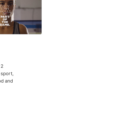
 2
sport,
od and