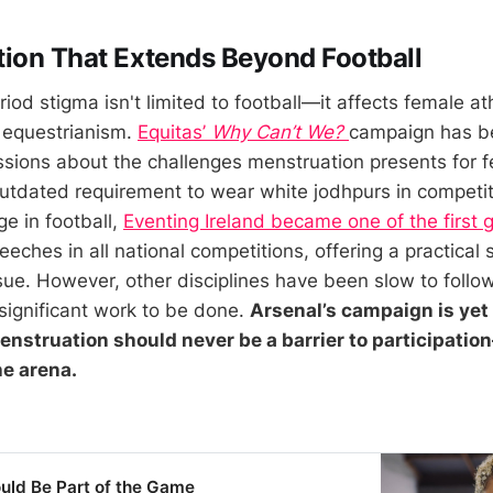
ion That Extends Beyond Football
iod stigma isn't limited to football—it affects female at
g equestrianism.
Equitas’
Why Can’t We?
campaign has b
ssions about the challenges menstruation presents for f
 outdated requirement to wear white jodhpurs in competit
e in football,
Eventing Ireland became one of the first 
eeches in all national competitions, offering a practical s
sue. However, other disciplines have been slow to follo
ll significant work to be done.
Arsenal’s campaign is yet
enstruation should never be a barrier to participati
he arena.
uld Be Part of the Game