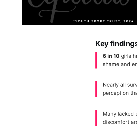
Key findings
6 in 10
girls h
shame and e
Nearly all su
perception th
Many lacked e
discomfort ar