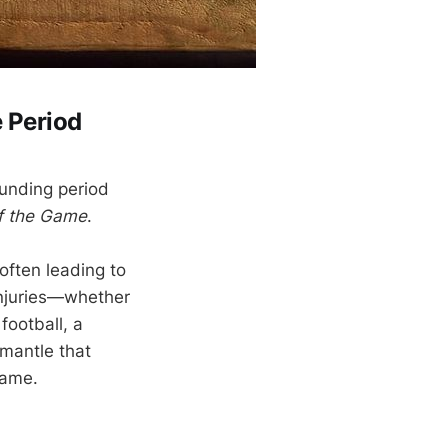
 Period
ounding period
of the Game
.
often leading to
injuries—whether
football, a
smantle that
game.