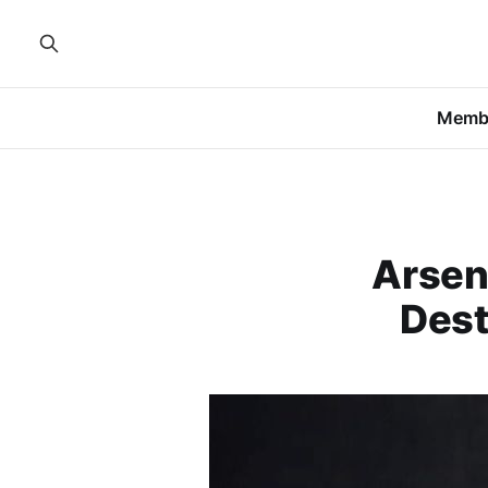
Memb
Arsen
Dest