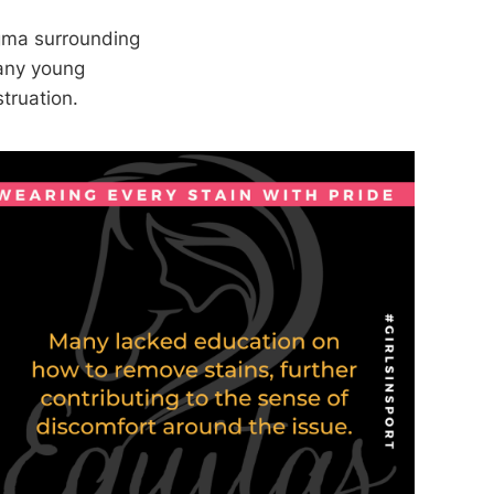
igma surrounding
many young
truation.