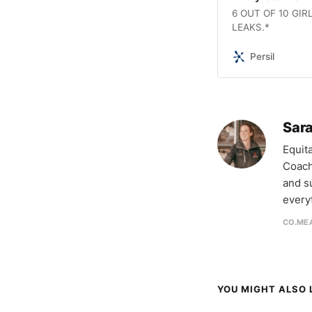
6 OUT OF 10 GI
LEAKS.*
Persil
Sara
Equit
Coach
and s
every
CO.MEA
YOU MIGHT ALSO L