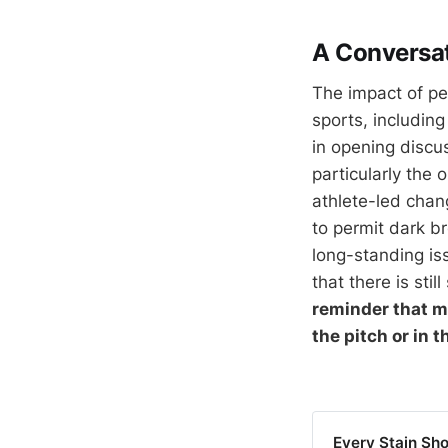
A Conversat
The impact of per
sports, includin
in opening discu
particularly the
athlete-led chang
to permit dark br
long-standing is
that there is sti
reminder that m
the pitch or in t
Every Stain Sho