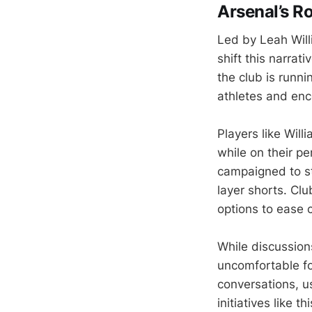
Arsenal’s R
Led by Leah Wil
shift this narra
the club is run
athletes and enc
Players like Wil
while on their p
campaigned to st
layer shorts. Clu
options to ease c
While discussion
uncomfortable fo
conversations, u
initiatives like t