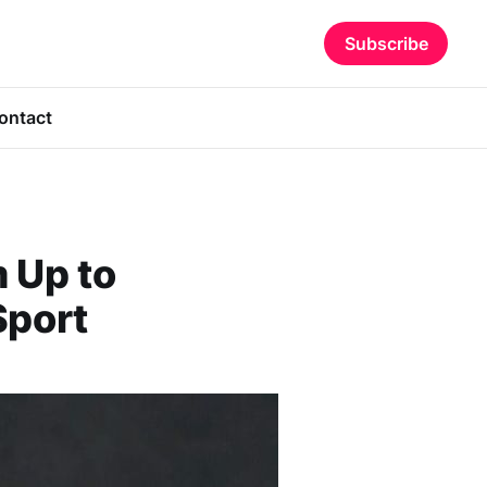
Subscribe
ontact
 Up to
Sport