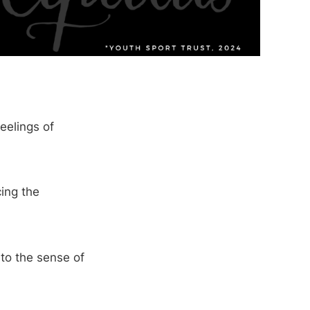
eelings of
cing the
to the sense of