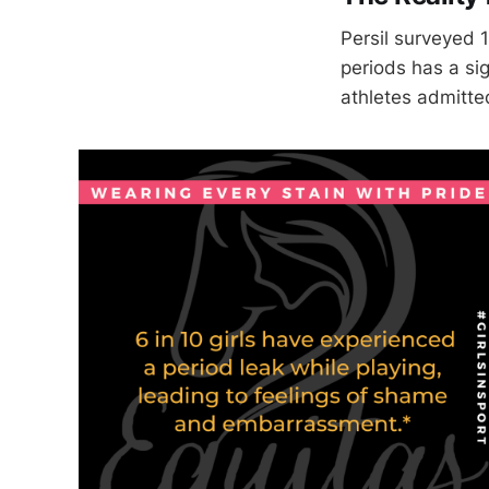
Persil surveyed 
periods has a sig
athletes admitte