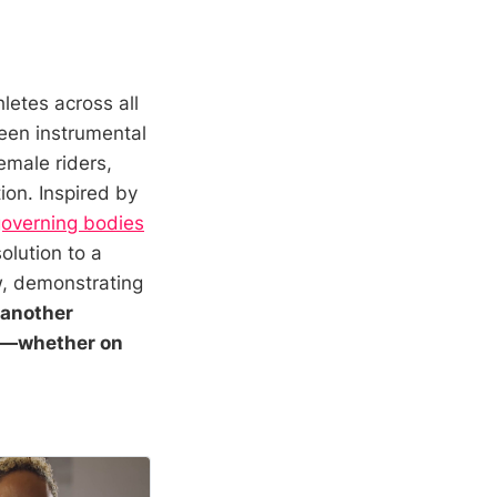
hletes across all
een instrumental
emale riders,
ion. Inspired by
governing bodies
olution to a
w, demonstrating
 another
on—whether on