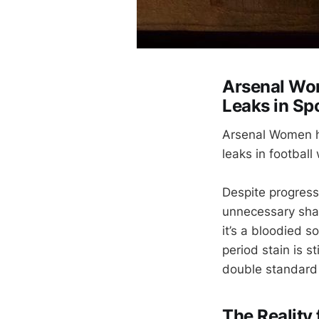
Arsenal Wom
Leaks in Sp
Arsenal Women ha
leaks in football
Despite progress
unnecessary sham
it’s a bloodied s
period stain is 
double standard 
The Reality