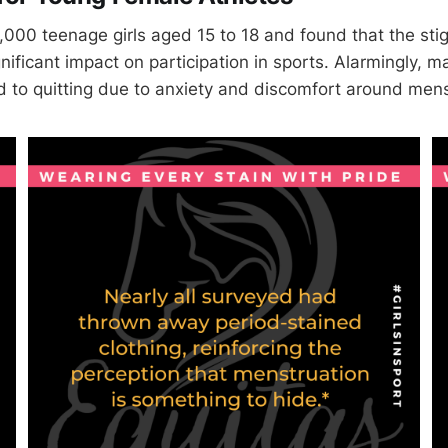
1,000 teenage girls aged 15 to 18 and found that the st
nificant impact on participation in sports. Alarmingly, 
d to quitting due to anxiety and discomfort around mens