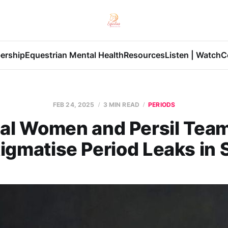
ership
Equestrian Mental Health
Resources
Listen | Watch
C
FEB 24, 2025
3 MIN READ
PERIODS
al Women and Persil Team
igmatise Period Leaks in 