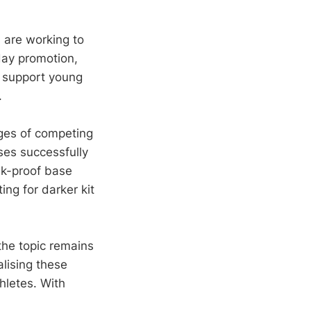
are working to
day promotion,
 support young
.
ges of competing
ses successfully
ak-proof base
ng for darker kit
the topic remains
lising these
hletes. With