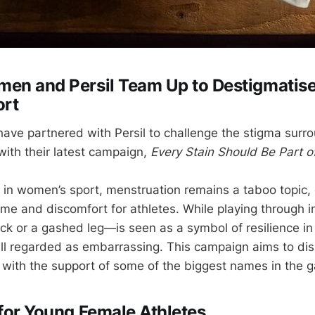
en and Persil Team Up to Destigmatise
ort
ve partnered with Persil to challenge the stigma surr
 with their latest campaign,
Every Stain Should Be Part 
 in women’s sport, menstruation remains a taboo topic, 
e and discomfort for athletes. While playing through 
ock or a gashed leg—is seen as a symbol of resilience in 
still regarded as embarrassing. This campaign aims to di
with the support of some of the biggest names in the 
 for Young Female Athletes