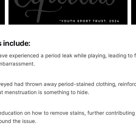
 include:
ave experienced a period leak while playing, leading to f
mbarrassment.
rveyed had thrown away period-stained clothing, reinfor
at menstruation is something to hide.
ducation on how to remove stains, further contributing 
ound the issue.