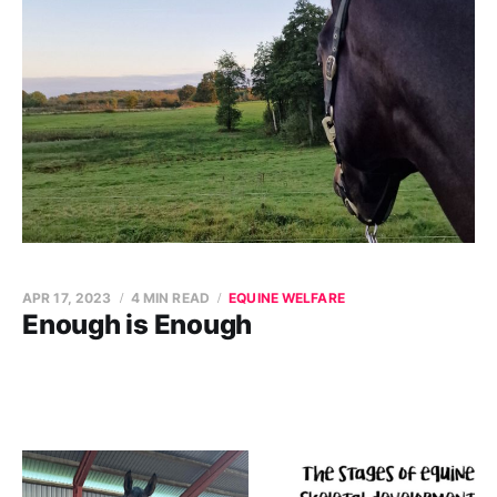
APR 17, 2023
4 MIN READ
EQUINE WELFARE
Enough is Enough