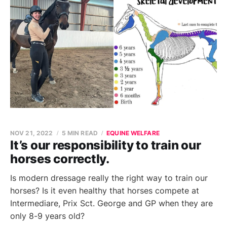
NOV 21, 2022
5 MIN READ
EQUINE WELFARE
It’s our responsibility to train our
horses correctly.
Is modern dressage really the right way to train our
horses? Is it even healthy that horses compete at
Intermediare, Prix Sct. George and GP when they are
only 8-9 years old?