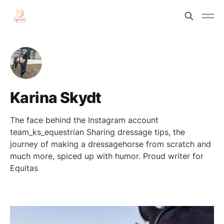
Karina Skydt
The face behind the Instagram account
team_ks_equestrian Sharing dressage tips, the
journey of making a dressagehorse from scratch and
much more, spiced up with humor. Proud writer for
Equitas