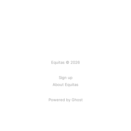
Equitas © 2026
Sign up
About Equitas
Powered by Ghost