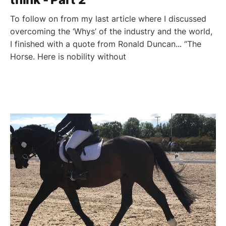
To follow on from my last article where I discussed
overcoming the ‘Whys’ of the industry and the world,
I finished with a quote from Ronald Duncan... “The
Horse. Here is nobility without