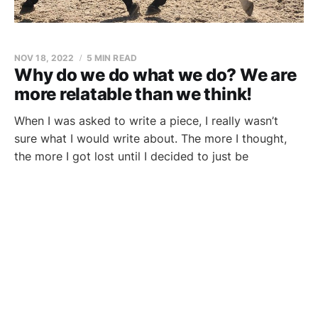
NOV 18, 2022
5 MIN READ
Why do we do what we do? We are
more relatable than we think!
When I was asked to write a piece, I really wasn’t
sure what I would write about. The more I thought,
the more I got lost until I decided to just be