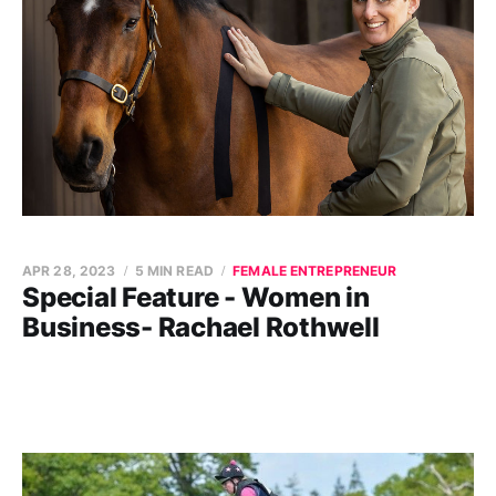
APR 28, 2023
5 MIN READ
FEMALE ENTREPRENEUR
Special Feature - Women in
Business- Rachael Rothwell