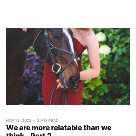
NOV 18, 2022
2 MIN READ
We are more relatable than we
think - Part 2