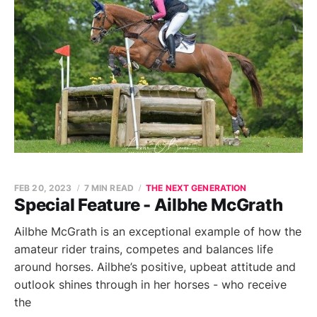
FEB 20, 2023
7 MIN READ
THE NEXT GENERATION
Special Feature - Ailbhe McGrath
Ailbhe McGrath is an exceptional example of how the
amateur rider trains, competes and balances life
around horses. Ailbhe’s positive, upbeat attitude and
outlook shines through in her horses - who receive
the