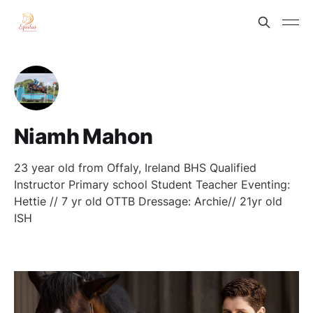
Niamh Mahon
23 year old from Offaly, Ireland BHS Qualified
Instructor Primary school Student Teacher Eventing:
Hettie // 7 yr old OTTB Dressage: Archie// 21yr old
ISH