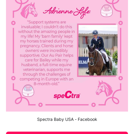
Spectra Baby USA - Facebook