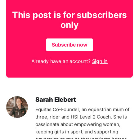
This post is for subscribers
only
Subscribe now
Already have an account?
Sign in
Sarah Elebert
Equitas Co-Founder, an equestrian mum of
three, rider and HSI Level 2 Coach. She is
passionate about empowering women,
keeping girls in sport, and supporting