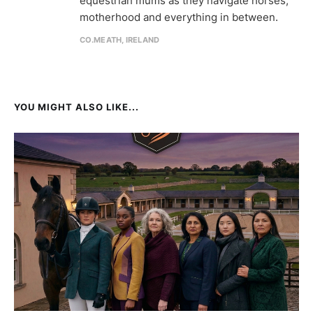
equestrian mums as they navigate horses,
motherhood and everything in between.
CO.MEATH, IRELAND
YOU MIGHT ALSO LIKE...