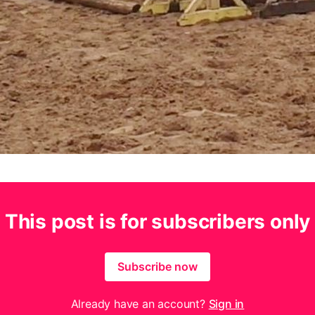
This post is for subscribers only
Subscribe now
Already have an account?
Sign in