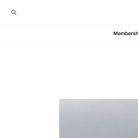
Membersh