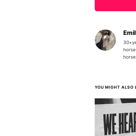
Emil
30+ye
horse
horse
YOU MIGHT ALSO L