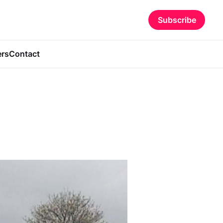
Subscribe
ers
Contact