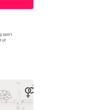
g sport
t of