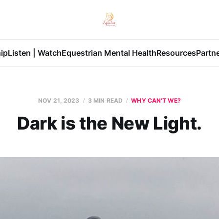
ip
Listen | Watch
Equestrian Mental Health
Resources
Partn
NOV 21, 2023
3 MIN READ
WHY CAN'T WE?
Dark is the New Light.