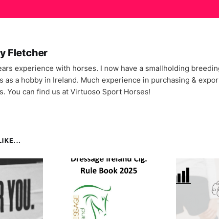
y Fletcher
ars experience with horses. I now have a smallholding breedin
s as a hobby in Ireland. Much experience in purchasing & expor
s. You can find us at Virtuoso Sport Horses!
IKE...