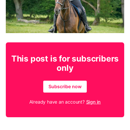
This post is for subscribers
only
Subscribe now
Already have an account?
Sign in