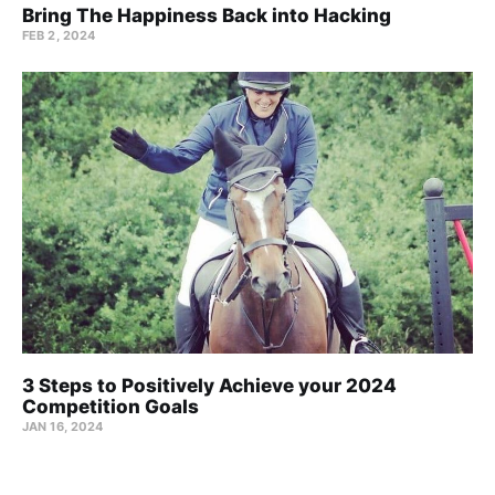
Bring The Happiness Back into Hacking
FEB 2, 2024
3 Steps to Positively Achieve your 2024
Competition Goals
JAN 16, 2024