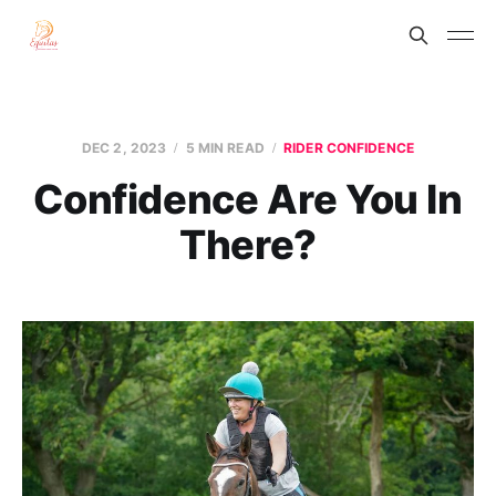
DEC 2, 2023
5 MIN READ
RIDER CONFIDENCE
Confidence Are You In
There?