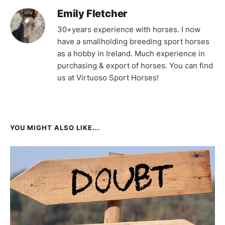
Emily Fletcher
30+years experience with horses. I now
have a smallholding breeding sport horses
as a hobby in Ireland. Much experience in
purchasing & export of horses. You can find
us at Virtuoso Sport Horses!
YOU MIGHT ALSO LIKE...