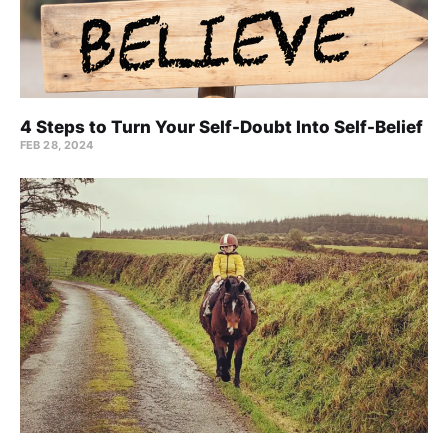
4 Steps to Turn Your Self-Doubt Into Self-Belief
FEB 28, 2024