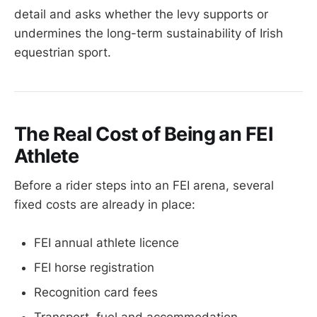
detail and asks whether the levy supports or
undermines the long-term sustainability of Irish
equestrian sport.
The Real Cost of Being an FEI
Athlete
Before a rider steps into an FEI arena, several
fixed costs are already in place:
FEI annual athlete licence
FEI horse registration
Recognition card fees