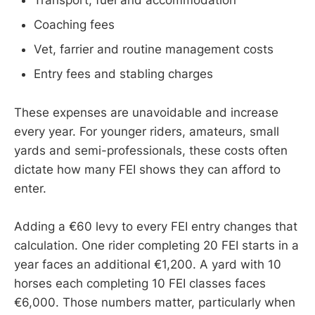
Transport, fuel and accommodation
Coaching fees
Vet, farrier and routine management costs
Entry fees and stabling charges
These expenses are unavoidable and increase
every year. For younger riders, amateurs, small
yards and semi-professionals, these costs often
dictate how many FEI shows they can afford to
enter.
Adding a €60 levy to every FEI entry changes that
calculation. One rider completing 20 FEI starts in a
year faces an additional €1,200. A yard with 10
horses each completing 10 FEI classes faces
€6,000. Those numbers matter, particularly when