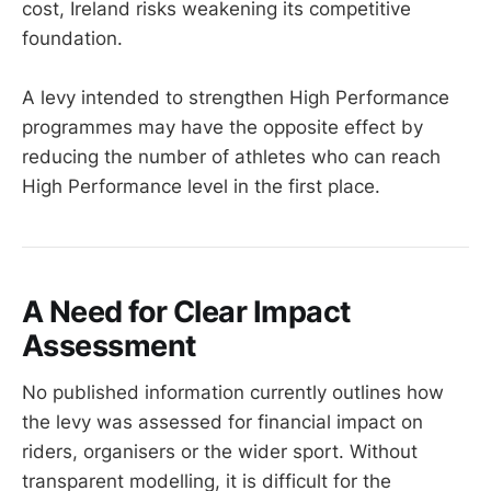
cost, Ireland risks weakening its competitive
foundation.
A levy intended to strengthen High Performance
programmes may have the opposite effect by
reducing the number of athletes who can reach
High Performance level in the first place.
A Need for Clear Impact
Assessment
No published information currently outlines how
the levy was assessed for financial impact on
riders, organisers or the wider sport. Without
transparent modelling, it is difficult for the