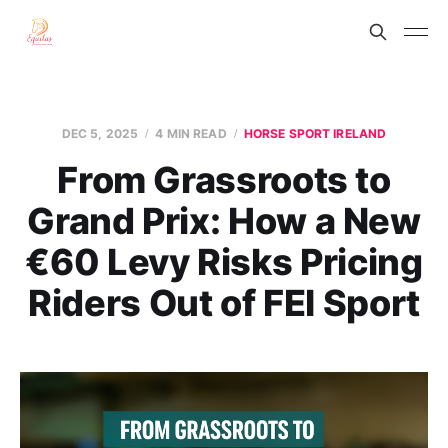
DEC 5, 2025
4 MIN READ
HORSE SPORT IRELAND
From Grassroots to
Grand Prix: How a New
€60 Levy Risks Pricing
Riders Out of FEI Sport