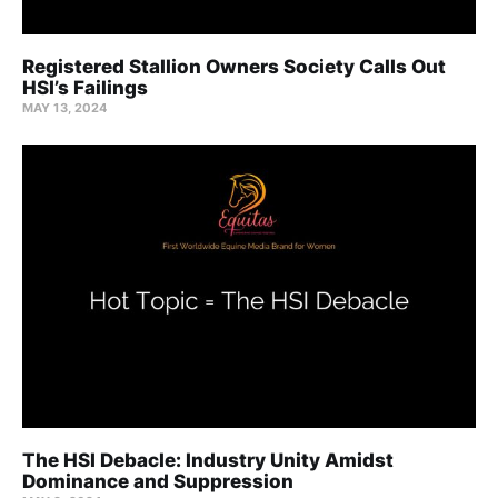
Registered Stallion Owners Society Calls Out
HSI’s Failings
MAY 13, 2024
The HSI Debacle: Industry Unity Amidst
Dominance and Suppression