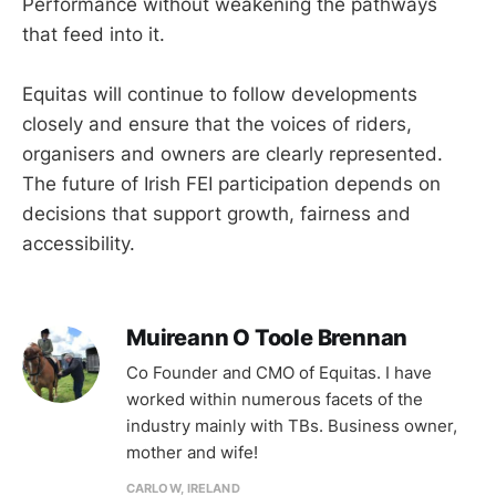
Performance without weakening the pathways
that feed into it.
Equitas will continue to follow developments
closely and ensure that the voices of riders,
organisers and owners are clearly represented.
The future of Irish FEI participation depends on
decisions that support growth, fairness and
accessibility.
Muireann O Toole Brennan
Co Founder and CMO of Equitas. I have
worked within numerous facets of the
industry mainly with TBs. Business owner,
mother and wife!
CARLOW, IRELAND