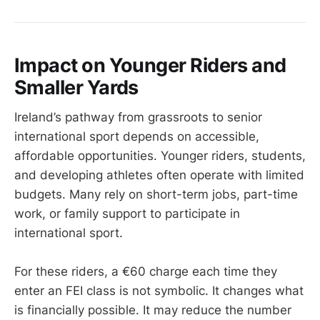
Impact on Younger Riders and
Smaller Yards
Ireland’s pathway from grassroots to senior
international sport depends on accessible,
affordable opportunities. Younger riders, students,
and developing athletes often operate with limited
budgets. Many rely on short-term jobs, part-time
work, or family support to participate in
international sport.
For these riders, a €60 charge each time they
enter an FEI class is not symbolic. It changes what
is financially possible. It may reduce the number