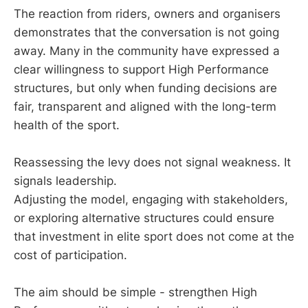
The reaction from riders, owners and organisers
demonstrates that the conversation is not going
away. Many in the community have expressed a
clear willingness to support High Performance
structures, but only when funding decisions are
fair, transparent and aligned with the long-term
health of the sport.
Reassessing the levy does not signal weakness. It
signals leadership.
Adjusting the model, engaging with stakeholders,
or exploring alternative structures could ensure
that investment in elite sport does not come at the
cost of participation.
The aim should be simple - strengthen High