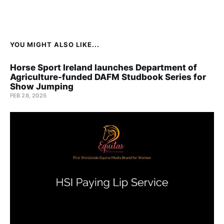
YOU MIGHT ALSO LIKE...
Horse Sport Ireland launches Department of
Agriculture-funded DAFM Studbook Series for
Show Jumping
FEB 28, 2025