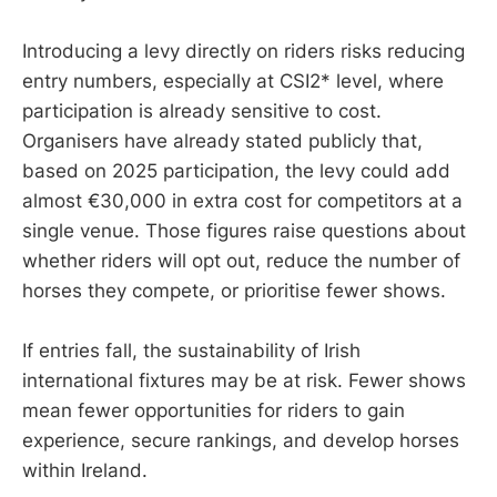
Introducing a levy directly on riders risks reducing
entry numbers, especially at CSI2* level, where
participation is already sensitive to cost.
Organisers have already stated publicly that,
based on 2025 participation, the levy could add
almost €30,000 in extra cost for competitors at a
single venue. Those figures raise questions about
whether riders will opt out, reduce the number of
horses they compete, or prioritise fewer shows.
If entries fall, the sustainability of Irish
international fixtures may be at risk. Fewer shows
mean fewer opportunities for riders to gain
experience, secure rankings, and develop horses
within Ireland.