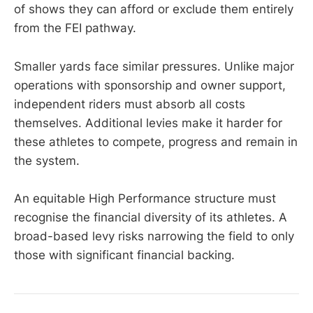
of shows they can afford or exclude them entirely
from the FEI pathway.
Smaller yards face similar pressures. Unlike major
operations with sponsorship and owner support,
independent riders must absorb all costs
themselves. Additional levies make it harder for
these athletes to compete, progress and remain in
the system.
An equitable High Performance structure must
recognise the financial diversity of its athletes. A
broad-based levy risks narrowing the field to only
those with significant financial backing.