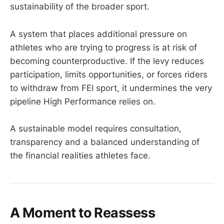
sustainability of the broader sport.
A system that places additional pressure on
athletes who are trying to progress is at risk of
becoming counterproductive. If the levy reduces
participation, limits opportunities, or forces riders
to withdraw from FEI sport, it undermines the very
pipeline High Performance relies on.
A sustainable model requires consultation,
transparency and a balanced understanding of
the financial realities athletes face.
A Moment to Reassess