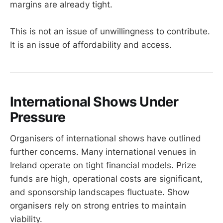
margins are already tight.
This is not an issue of unwillingness to contribute.
It is an issue of affordability and access.
International Shows Under
Pressure
Organisers of international shows have outlined
further concerns. Many international venues in
Ireland operate on tight financial models. Prize
funds are high, operational costs are significant,
and sponsorship landscapes fluctuate. Show
organisers rely on strong entries to maintain
viability.