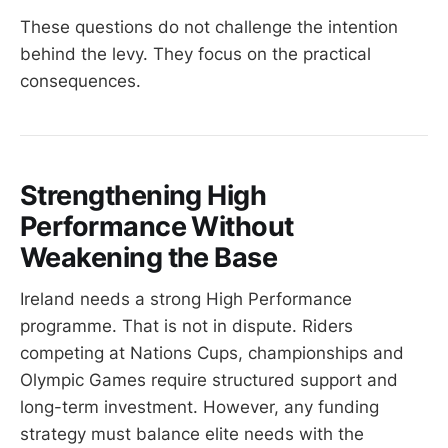
These questions do not challenge the intention
behind the levy. They focus on the practical
consequences.
Strengthening High
Performance Without
Weakening the Base
Ireland needs a strong High Performance
programme. That is not in dispute. Riders
competing at Nations Cups, championships and
Olympic Games require structured support and
long-term investment. However, any funding
strategy must balance elite needs with the