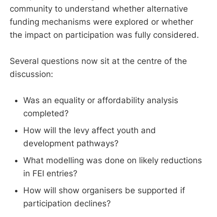
community to understand whether alternative
funding mechanisms were explored or whether
the impact on participation was fully considered.
Several questions now sit at the centre of the
discussion:
Was an equality or affordability analysis
completed?
How will the levy affect youth and
development pathways?
What modelling was done on likely reductions
in FEI entries?
How will show organisers be supported if
participation declines?