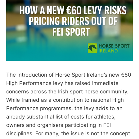
The introduction of Horse Sport Ireland’s new €60
High Performance levy has raised immediate
concerns across the Irish sport horse community.
While framed as a contribution to national High
Performance programmes, the levy adds to an
already substantial list of costs for athletes,
owners and organisers participating in FEI
disciplines. For many, the issue is not the concept