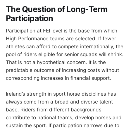
The Question of Long-Term
Participation
Participation at FEI level is the base from which
High Performance teams are selected. If fewer
athletes can afford to compete internationally, the
pool of riders eligible for senior squads will shrink.
That is not a hypothetical concern. It is the
predictable outcome of increasing costs without
corresponding increases in financial support.
Ireland’s strength in sport horse disciplines has
always come from a broad and diverse talent
base. Riders from different backgrounds
contribute to national teams, develop horses and
sustain the sport. If participation narrows due to