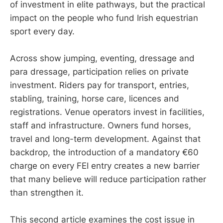
of investment in elite pathways, but the practical
impact on the people who fund Irish equestrian
sport every day.
Across show jumping, eventing, dressage and
para dressage, participation relies on private
investment. Riders pay for transport, entries,
stabling, training, horse care, licences and
registrations. Venue operators invest in facilities,
staff and infrastructure. Owners fund horses,
travel and long-term development. Against that
backdrop, the introduction of a mandatory €60
charge on every FEI entry creates a new barrier
that many believe will reduce participation rather
than strengthen it.
This second article examines the cost issue in