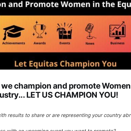
s, we champion and promote Women 
dustry... LET US CHAMPION YOU!
ith results to share or are representing your country ab