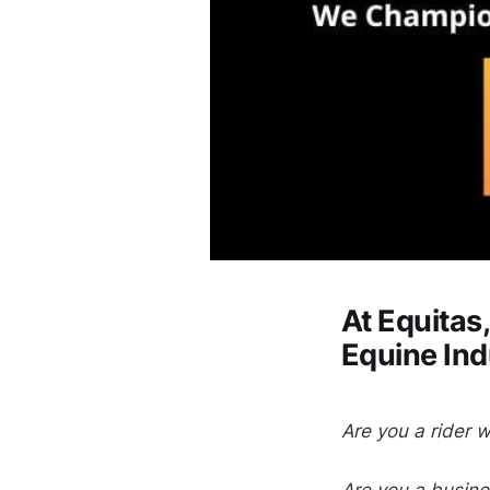
At Equita
Equine In
Are you a rider w