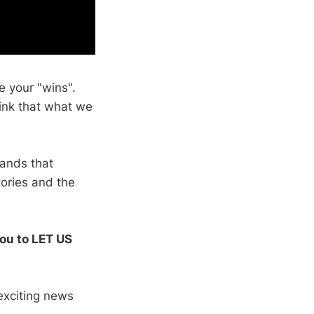
 your "wins".
ink that what we
tands that
tories and the
you to LET US
exciting news