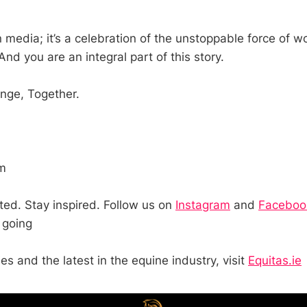
n media; it’s a celebration of the unstoppable force of 
And you are an integral part of this story.
ge, Together.
m
ted. Stay inspired. Follow us on
Instagram
and
Facebo
 going
ies and the latest in the equine industry, visit
Equitas.ie