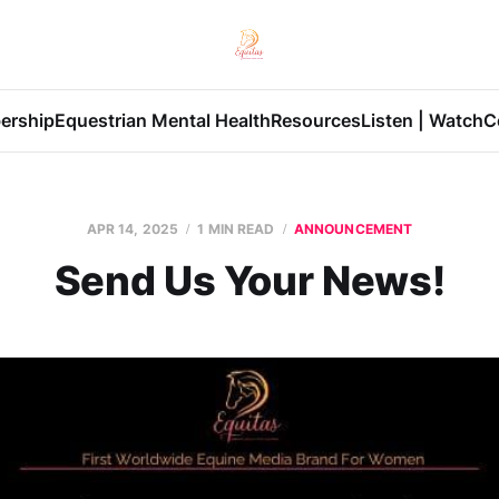
ership
Equestrian Mental Health
Resources
Listen | Watch
C
APR 14, 2025
1 MIN READ
ANNOUNCEMENT
Send Us Your News!