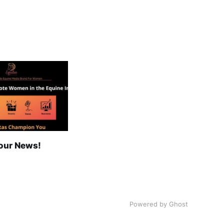
our News!
Powered by Ghost