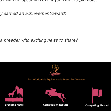
ess with an upcoming event you want to promote?
ly earned an achievement/award?
a breeder with exciting news to share?