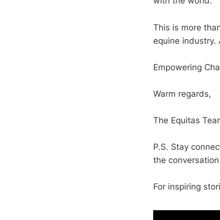
with the world.
This is more tha
equine industry. 
Empowering Chan
Warm regards,
The Equitas Tea
P.S. Stay connec
the conversation
For inspiring stor