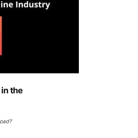
in the
road?