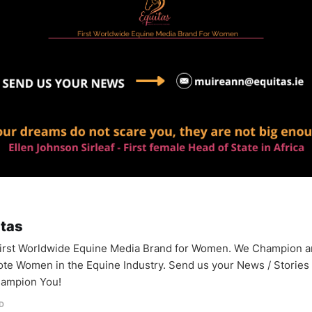
itas
irst Worldwide Equine Media Brand for Women. We Champion 
te Women in the Equine Industry. Send us your News / Stories
ampion You!
D