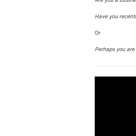
Are you a busin
Have you recent
Or
Perhaps you are 