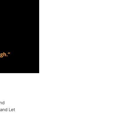
and
 and Let