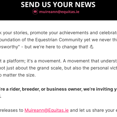
 your stories, promote your achievements and celebrate
oundation of the Equestrian Community yet we never th
wsworthy" - but we're here to change that! 💪
ust a platform; it's a movement. A movement that unders
ot just about the grand scale, but also the personal vic
o matter the size.
re a rider, breeder, or business owner, we’re inviting 
.
 releases to
Muireann@Equitas.ie
and let us share your 