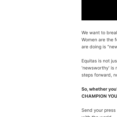
We want to break
Women are the f
are doing is "ne
Equitas is not j
'newsworthy' is n
steps forward, n
So, whether you’
CHAMPION YOU
Send your press