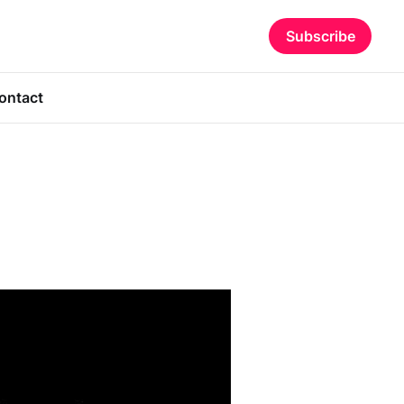
Subscribe
ontact