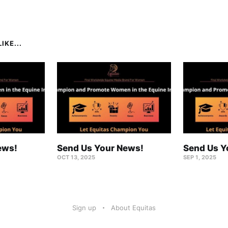
IKE...
ews!
Send Us Your News!
Send Us Y
OCT 13, 2025
SEP 1, 2025
Sign up
About Equitas