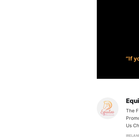
Equ
The F
Promo
Us Ch
IRELAN