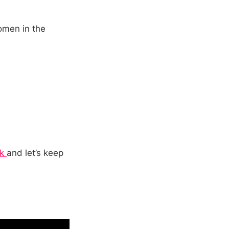
women in the
ok
and let’s keep