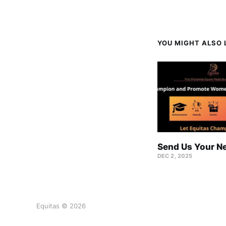
YOU MIGHT ALSO L
Send Us Your N
DEC 2, 2025
Equitas © 2026