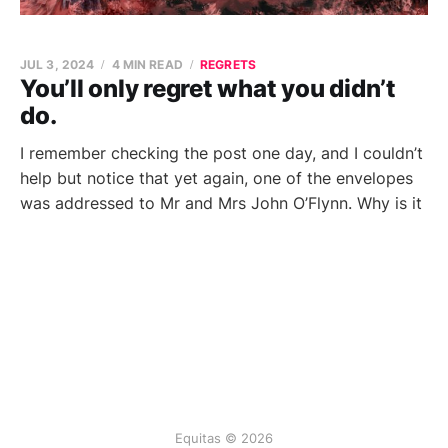
JUL 3, 2024
4 MIN READ
REGRETS
You’ll only regret what you didn’t
do.
I remember checking the post one day, and I couldn’t
help but notice that yet again, one of the envelopes
was addressed to Mr and Mrs John O’Flynn. Why is it
Equitas © 2026