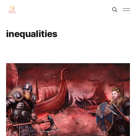
inequalities