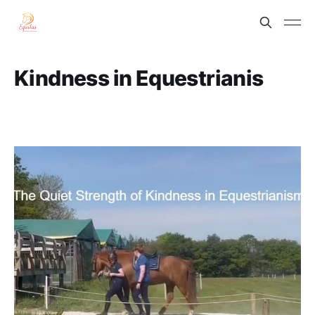
Kindness in Equestrianis