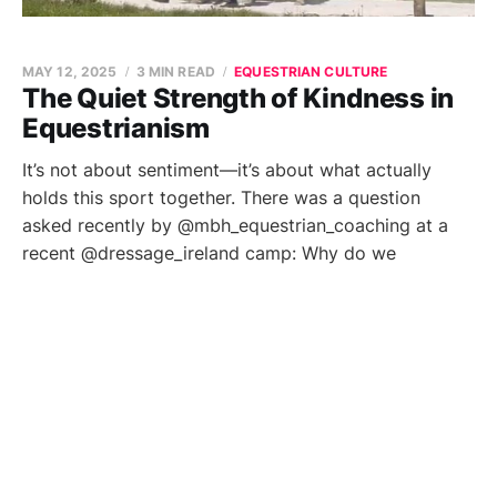
MAY 12, 2025
3 MIN READ
EQUESTRIAN CULTURE
The Quiet Strength of Kindness in
Equestrianism
It’s not about sentiment—it’s about what actually
holds this sport together. There was a question
asked recently by @mbh_equestrian_coaching at a
recent @dressage_ireland camp: Why do we