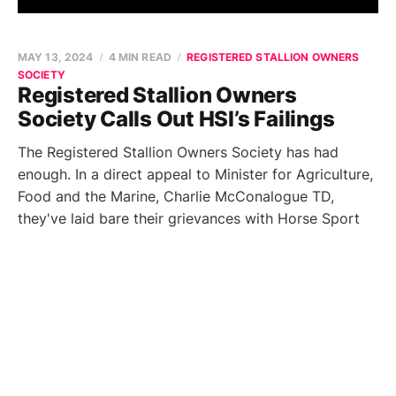
MAY 13, 2024
4 MIN READ
REGISTERED STALLION OWNERS
SOCIETY
Registered Stallion Owners
Society Calls Out HSI’s Failings
The Registered Stallion Owners Society has had
enough. In a direct appeal to Minister for Agriculture,
Food and the Marine, Charlie McConalogue TD,
they've laid bare their grievances with Horse Sport