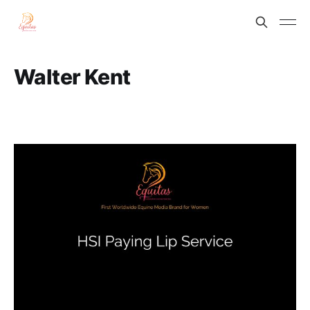
Walter Kent