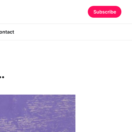
Subscribe
ontact
.