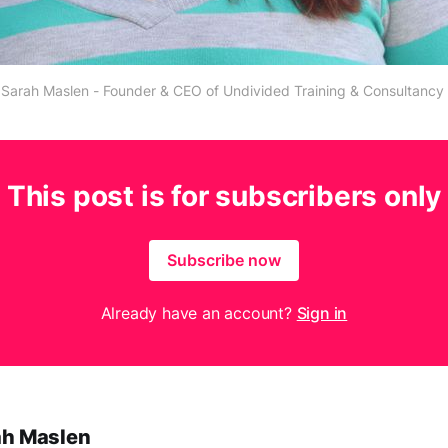
Sarah Maslen - Founder & CEO of Undivided Training & Consultancy
This post is for subscribers only
Subscribe now
Already have an account?
Sign in
ah Maslen