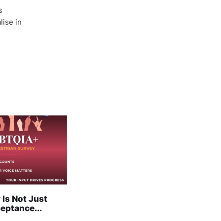
s
lise in
 Is Not Just
eptance...