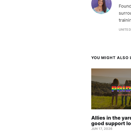
Found
surro
train
UNITE
YOU MIGHT ALSO L
Allies in the ya
good support lo
JUN 17, 2026