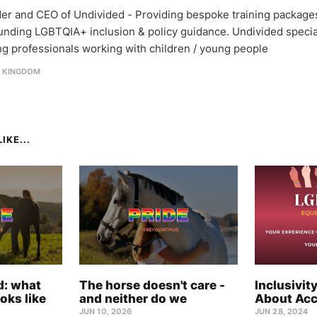
er and CEO of Undivided - Providing bespoke training package
unding LGBTQIA+ inclusion & policy guidance. Undivided specia
ing professionals working with children / young people
D KINGDOM
IKE...
rd: what
The horse doesn't care -
Inclusivity
oks like
and neither do we
About Acc
JUN 10, 2026
JUN 28, 2024