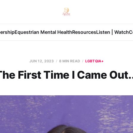
ership
Equestrian Mental Health
Resources
Listen | Watch
C
JUN 12, 2023
8 MIN READ
LGBTQIA+
The First Time I Came Out..