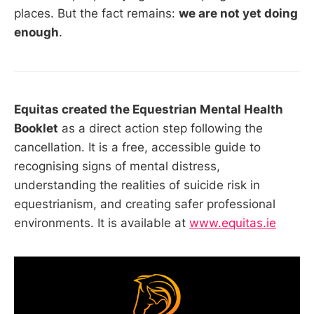
places. But the fact remains:
we are not yet doing
enough
.
Equitas created the Equestrian Mental Health
Booklet
as a direct action step following the
cancellation. It is a free, accessible guide to
recognising signs of mental distress,
understanding the realities of suicide risk in
equestrianism, and creating safer professional
environments. It is available at
www.equitas.ie