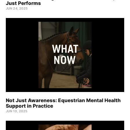
Just Performs
JUN 24, 2025
Not Just Awareness: Equestrian Mental Health
Support in Practice
JUN 10, 2025