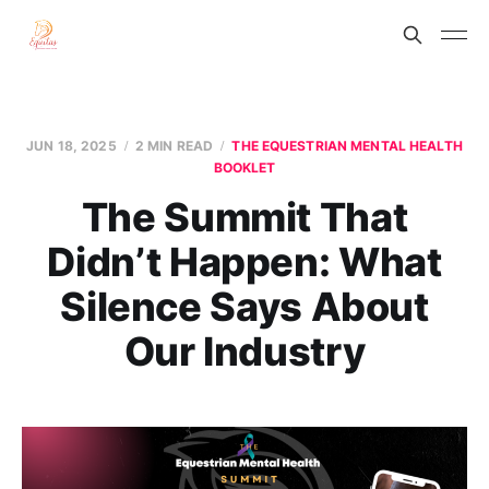
JUN 18, 2025
2 MIN READ
THE EQUESTRIAN MENTAL HEALTH
BOOKLET
The Summit That
Didn’t Happen: What
Silence Says About
Our Industry