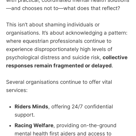
—and chooses not to—what does that reflect?
This isn’t about shaming individuals or
organisations. It’s about acknowledging a pattern:
where equestrian professionals continue to
experience disproportionately high levels of
psychological distress and suicide risk,
collective
responses remain fragmented or delayed
.
Several organisations continue to offer vital
services:
Riders Minds
, offering 24/7 confidential
support.
Racing Welfare
, providing on-the-ground
mental health first aiders and access to