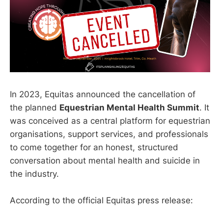
In 2023, Equitas announced the cancellation of
the planned
Equestrian Mental Health Summit
. It
was conceived as a central platform for equestrian
organisations, support services, and professionals
to come together for an honest, structured
conversation about mental health and suicide in
the industry.
According to the official Equitas press release: