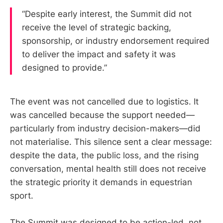
“Despite early interest, the Summit did not
receive the level of strategic backing,
sponsorship, or industry endorsement required
to deliver the impact and safety it was
designed to provide.”
The event was not cancelled due to logistics. It
was cancelled because the support needed—
particularly from industry decision-makers—did
not materialise. This silence sent a clear message:
despite the data, the public loss, and the rising
conversation, mental health still does not receive
the strategic priority it demands in equestrian
sport.
The Summit was designed to be action-led, not