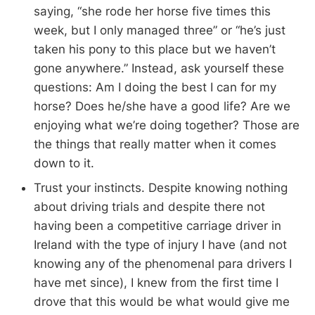
saying, “she rode her horse five times this
week, but I only managed three” or “he’s just
taken his pony to this place but we haven’t
gone anywhere.” Instead, ask yourself these
questions: Am I doing the best I can for my
horse? Does he/she have a good life? Are we
enjoying what we’re doing together? Those are
the things that really matter when it comes
down to it.
Trust your instincts. Despite knowing nothing
about driving trials and despite there not
having been a competitive carriage driver in
Ireland with the type of injury I have (and not
knowing any of the phenomenal para drivers I
have met since), I knew from the first time I
drove that this would be what would give me