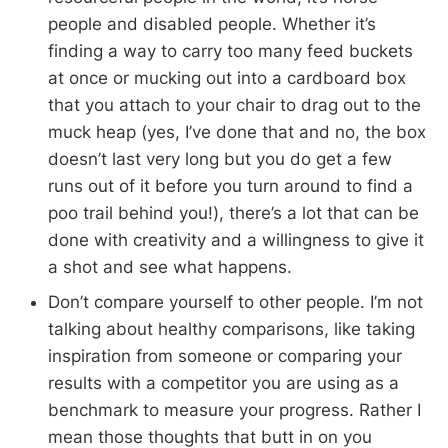
people and disabled people. Whether it’s
finding a way to carry too many feed buckets
at once or mucking out into a cardboard box
that you attach to your chair to drag out to the
muck heap (yes, I’ve done that and no, the box
doesn’t last very long but you do get a few
runs out of it before you turn around to find a
poo trail behind you!), there’s a lot that can be
done with creativity and a willingness to give it
a shot and see what happens.
Don’t compare yourself to other people. I’m not
talking about healthy comparisons, like taking
inspiration from someone or comparing your
results with a competitor you are using as a
benchmark to measure your progress. Rather I
mean those thoughts that butt in on you