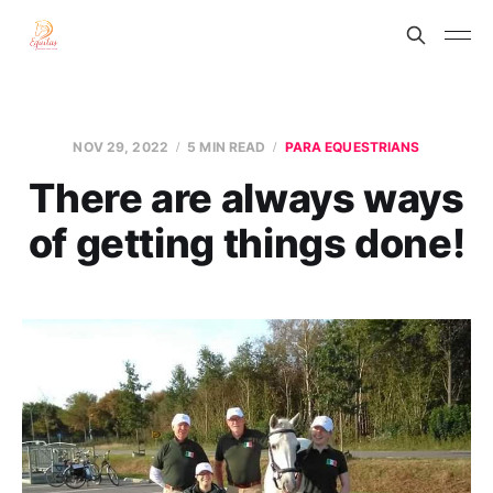
NOV 29, 2022
5 MIN READ
PARA EQUESTRIANS
There are always ways
of getting things done!