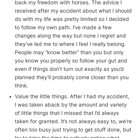
back my freedom with horses. The advice I
received after my accident about what I should
do with my life was pretty limited so I decided
to follow my own path. I’ve made a few
changes along the way but none I regret and
they’ve led me to where I feel I really belong.
People may “know better” than you but only
you know you properly so follow your gut and
even if things don’t turn out exactly as you’d
planned they’ll probably come closer than you
think.
Value the little things. After I had my accident,
I was taken aback by the amount and variety
of little things that I missed that I’d always
taken for granted. It’s not always easy to, we’re
often too busy just trying to get stuff done, but
try to take the time to actively notice what