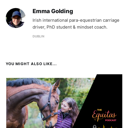
Emma Golding
Irish international para-equestrian carriage
driver, PhD student & mindset coach.
DUBLIN
YOU MIGHT ALSO LIKE...