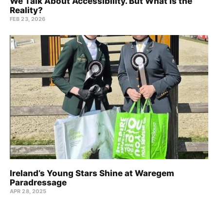
We Talk About Accessibility. But What Is the
Reality?
FEB 23, 2026
Ireland’s Young Stars Shine at Waregem
Paradressage
APR 28, 2025