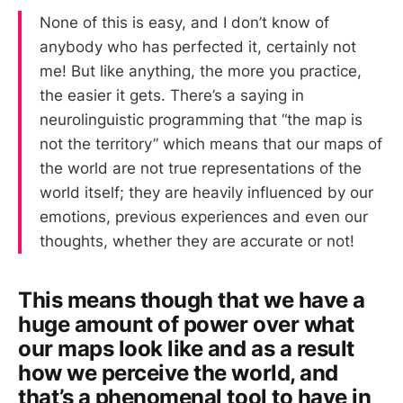
None of this is easy, and I don’t know of
anybody who has perfected it, certainly not
me! But like anything, the more you practice,
the easier it gets. There’s a saying in
neurolinguistic programming that “the map is
not the territory” which means that our maps of
the world are not true representations of the
world itself; they are heavily influenced by our
emotions, previous experiences and even our
thoughts, whether they are accurate or not!
This means though that we have a
huge amount of power over what
our maps look like and as a result
how we perceive the world, and
that’s a phenomenal tool to have in