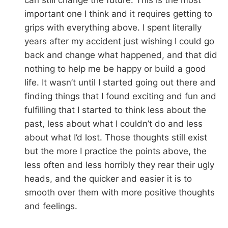
important one I think and it requires getting to
grips with everything above. I spent literally
years after my accident just wishing I could go
back and change what happened, and that did
nothing to help me be happy or build a good
life. It wasn’t until I started going out there and
finding things that I found exciting and fun and
fulfilling that I started to think less about the
past, less about what I couldn’t do and less
about what I’d lost. Those thoughts still exist
but the more I practice the points above, the
less often and less horribly they rear their ugly
heads, and the quicker and easier it is to
smooth over them with more positive thoughts
and feelings.