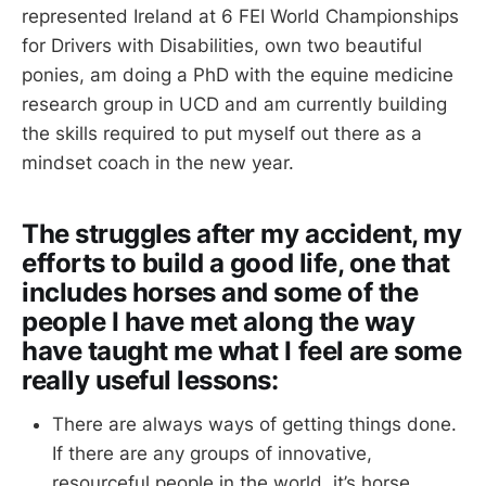
represented Ireland at 6 FEI World Championships
for Drivers with Disabilities, own two beautiful
ponies, am doing a PhD with the equine medicine
research group in UCD and am currently building
the skills required to put myself out there as a
mindset coach in the new year.
The struggles after my accident, my
efforts to build a good life, one that
includes horses and some of the
people I have met along the way
have taught me what I feel are some
really useful lessons:
There are always ways of getting things done.
If there are any groups of innovative,
resourceful people in the world, it’s horse