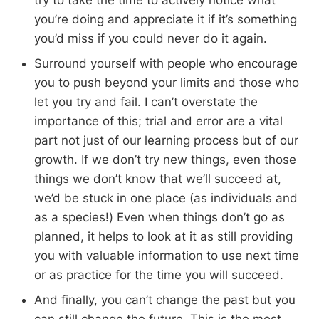
you’re doing and appreciate it if it’s something
you’d miss if you could never do it again.
Surround yourself with people who encourage
you to push beyond your limits and those who
let you try and fail. I can’t overstate the
importance of this; trial and error are a vital
part not just of our learning process but of our
growth. If we don’t try new things, even those
things we don’t know that we’ll succeed at,
we’d be stuck in one place (as individuals and
as a species!) Even when things don’t go as
planned, it helps to look at it as still providing
you with valuable information to use next time
or as practice for the time you will succeed.
And finally, you can’t change the past but you
can still change the future. This is the most