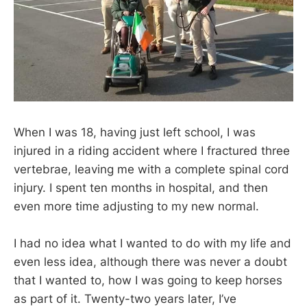
When I was 18, having just left school, I was
injured in a riding accident where I fractured three
vertebrae, leaving me with a complete spinal cord
injury. I spent ten months in hospital, and then
even more time adjusting to my new normal.
I had no idea what I wanted to do with my life and
even less idea, although there was never a doubt
that I wanted to, how I was going to keep horses
as part of it. Twenty-two years later, I’ve