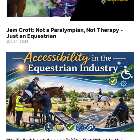
Jem Croft: Not a Paralympian, Not Therapy -
Just an Equestrian
JUL 31, 2026