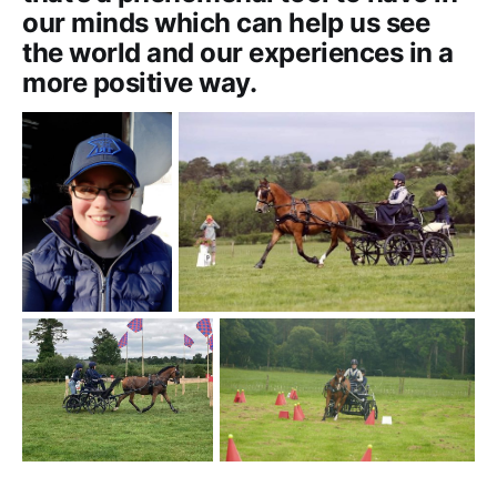
our minds which can help us see
the world and our experiences in a
more positive way.