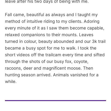
leave after his two days of being with me.
Fall came, beautiful as always and I taught my
method of intuitive riding to my clients. Adoring
every minute of it as I saw them become capable,
relaxed companions to their mounts. Leaves
turned in colour, beauty abounded and our 3k trail
became a busy spot for me to walk. I took the
short videos off the trailcam every time and sifted
through the shots of our busy fox, coyote,
racoons, deer and magnificent moose. Then
hunting season arrived. Animals vanished for a
while.