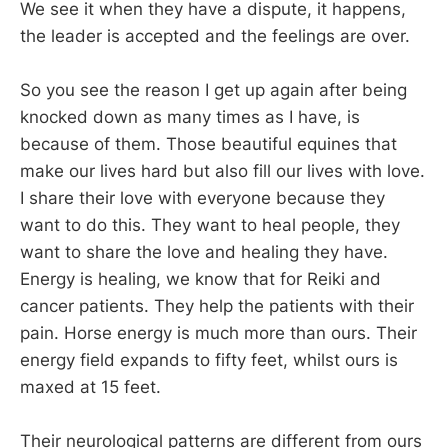
We see it when they have a dispute, it happens,
the leader is accepted and the feelings are over.
So you see the reason I get up again after being
knocked down as many times as I have, is
because of them. Those beautiful equines that
make our lives hard but also fill our lives with love.
I share their love with everyone because they
want to do this. They want to heal people, they
want to share the love and healing they have.
Energy is healing, we know that for Reiki and
cancer patients. They help the patients with their
pain. Horse energy is much more than ours. Their
energy field expands to fifty feet, whilst ours is
maxed at 15 feet.
Their neurological patterns are different from ours