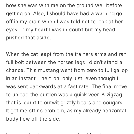
how she was with me on the ground well before
getting on. Also, I should have had a warning go
off in my brain when I was told not to look at her
eyes. In my heart I was in doubt but my head
pushed that aside.
When the cat leapt from the trainers arms and ran
full bolt between the horses legs I didn’t stand a
chance. This mustang went from zero to full gallop
in an instant. I held on, only just, even though I
was sent backwards at a fast rate. The final move
to unload the burden was a quick veer. A zigzag
that is learnt to outwit grizzly bears and cougars.
It got me off no problem, as my already horizontal
body flew off the side.