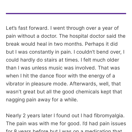
Let’s fast forward. I went through over a year of
pain without a doctor. The hospital doctor said the
break would heal in two months. Perhaps it did
but I was constantly in pain. I couldn’t bend over, I
could hardly do stairs at times. I felt much older
than I was unless music was involved. That was
when I hit the dance floor with the energy of a
vibrator in pleasure mode. Afterwards, well, that
wasn't great but all the good chemicals kept that
nagging pain away for a while.
Nearly 2 years later I found out I had fibromyalgia.
The pain was with me for good. I’d had pain issues
for 8 years before but I was on a medication that