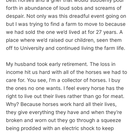
best horses and a grief that would suddenly pour
forth in abundance of loud sobs and screams of
despair. Not only was this dreadful event going on
but I was trying to find a farm to move to because
we had sold the one we’d lived at for 27 years. A
place where we’d raised our children, seen them
off to University and continued living the farm life.
My husband took early retirement. The loss in
income hit us hard with all of the horses we had to
care for. You see, I'm a collector of horses. I buy
the ones no one wants. I feel every horse has the
right to live out their lives rather than go for meat.
Why? Because horses work hard all their lives,
they give everything they have and when they’re
broken and worn out they go through a squeeze
being prodded with an electric shock to keep