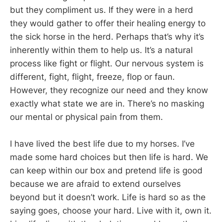
but they compliment us. If they were in a herd
they would gather to offer their healing energy to
the sick horse in the herd. Perhaps that’s why it’s
inherently within them to help us. It’s a natural
process like fight or flight. Our nervous system is
different, fight, flight, freeze, flop or faun.
However, they recognize our need and they know
exactly what state we are in. There’s no masking
our mental or physical pain from them.
I have lived the best life due to my horses. I’ve
made some hard choices but then life is hard. We
can keep within our box and pretend life is good
because we are afraid to extend ourselves
beyond but it doesn’t work. Life is hard so as the
saying goes, choose your hard. Live with it, own it.