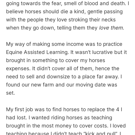
going towards the fear, smell of blood and death. I
believe horses should die a kind, gentle passing
with the people they love stroking their necks
when they go down, telling them they
love them
.
My way of making some income was to practice
Equine Assisted Learning. It wasn’t lucrative but it
brought in something to cover my horses
expenses. It didn’t cover all of them, hence the
need to sell and downsize to a place far away. I
found our new farm and our moving date was
set.
My first job was to find horses to replace the 4 I
had lost. I wanted riding horses as teaching
brought in the most money to cover costs. I loved
teaching because I didn’t teach “kick and pull”, I