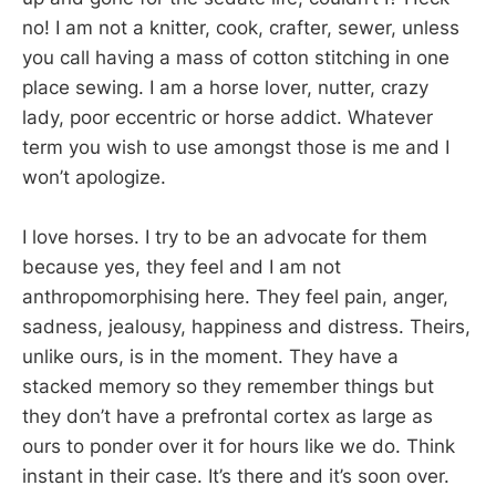
no! I am not a knitter, cook, crafter, sewer, unless
you call having a mass of cotton stitching in one
place sewing. I am a horse lover, nutter, crazy
lady, poor eccentric or horse addict. Whatever
term you wish to use amongst those is me and I
won’t apologize.
I love horses. I try to be an advocate for them
because yes, they feel and I am not
anthropomorphising here. They feel pain, anger,
sadness, jealousy, happiness and distress. Theirs,
unlike ours, is in the moment. They have a
stacked memory so they remember things but
they don’t have a prefrontal cortex as large as
ours to ponder over it for hours like we do. Think
instant in their case. It’s there and it’s soon over.