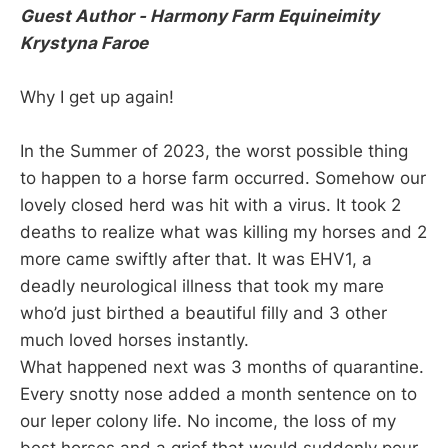
Guest Author - Harmony Farm Equineimity
Krystyna Faroe
Why I get up again!
In the Summer of 2023, the worst possible thing
to happen to a horse farm occurred. Somehow our
lovely closed herd was hit with a virus. It took 2
deaths to realize what was killing my horses and 2
more came swiftly after that. It was EHV1, a
deadly neurological illness that took my mare
who’d just birthed a beautiful filly and 3 other
much loved horses instantly.
What happened next was 3 months of quarantine.
Every snotty nose added a month sentence on to
our leper colony life. No income, the loss of my