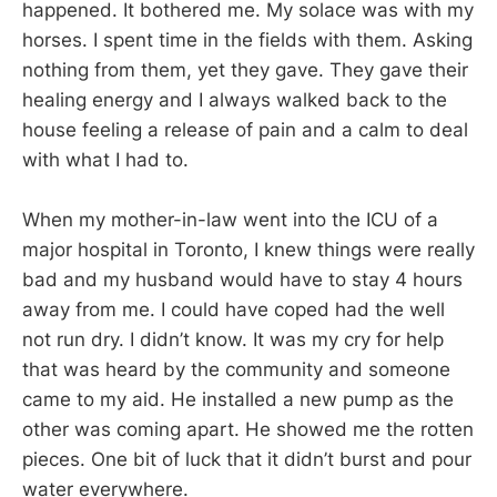
happened. It bothered me. My solace was with my
horses. I spent time in the fields with them. Asking
nothing from them, yet they gave. They gave their
healing energy and I always walked back to the
house feeling a release of pain and a calm to deal
with what I had to.
When my mother-in-law went into the ICU of a
major hospital in Toronto, I knew things were really
bad and my husband would have to stay 4 hours
away from me. I could have coped had the well
not run dry. I didn’t know. It was my cry for help
that was heard by the community and someone
came to my aid. He installed a new pump as the
other was coming apart. He showed me the rotten
pieces. One bit of luck that it didn’t burst and pour
water everywhere.