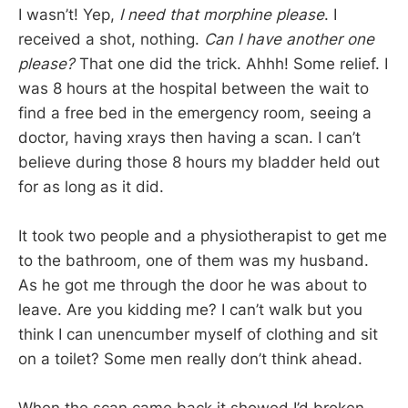
I wasn’t! Yep,
I need that morphine please
. I
received a shot, nothing.
Can I have another one
please?
That one did the trick. Ahhh! Some relief. I
was 8 hours at the hospital between the wait to
find a free bed in the emergency room, seeing a
doctor, having xrays then having a scan. I can’t
believe during those 8 hours my bladder held out
for as long as it did.
It took two people and a physiotherapist to get me
to the bathroom, one of them was my husband.
As he got me through the door he was about to
leave. Are you kidding me? I can’t walk but you
think I can unencumber myself of clothing and sit
on a toilet? Some men really don’t think ahead.