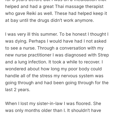
helped and had a great Thai massage therapist
who gave Reiki as well. These had helped keep it
at bay until the drugs didn’t work anymore.
I was very ill this summer. To be honest I thought I
was dying. Perhaps I would have had I not asked
to see a nurse. Through a conversation with my
new nurse practitioner I was diagnosed with Strep
and a lung infection. It took a while to recover. I
wondered about how long my poor body could
handle all of the stress my nervous system was
going through and had been going through for the
last 2 years.
When I lost my sister-in-law I was floored. She
was only months older than I. It shouldn’t have