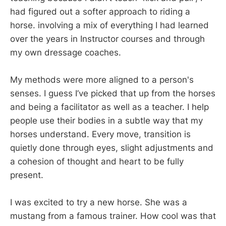
had figured out a softer approach to riding a
horse. involving a mix of everything I had learned
over the years in Instructor courses and through
my own dressage coaches.
My methods were more aligned to a person's
senses. I guess I’ve picked that up from the horses
and being a facilitator as well as a teacher. I help
people use their bodies in a subtle way that my
horses understand. Every move, transition is
quietly done through eyes, slight adjustments and
a cohesion of thought and heart to be fully
present.
I was excited to try a new horse. She was a
mustang from a famous trainer. How cool was that