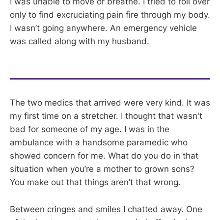
I was unable to move or breathe. I tried to roll over
only to find excruciating pain fire through my body.
I wasn’t going anywhere. An emergency vehicle
was called along with my husband.
The two medics that arrived were very kind. It was
my first time on a stretcher. I thought that wasn't
bad for someone of my age. I was in the
ambulance with a handsome paramedic who
showed concern for me. What do you do in that
situation when you’re a mother to grown sons?
You make out that things aren’t that wrong.
Between cringes and smiles I chatted away. One