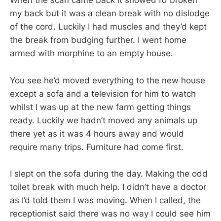
When the scan came back it showed I’d broken
my back but it was a clean break with no dislodge
of the cord. Luckily I had muscles and they’d kept
the break from budging further. I went home
armed with morphine to an empty house.
You see he’d moved everything to the new house
except a sofa and a television for him to watch
whilst I was up at the new farm getting things
ready. Luckily we hadn’t moved any animals up
there yet as it was 4 hours away and would
require many trips. Furniture had come first.
I slept on the sofa during the day. Making the odd
toilet break with much help. I didn’t have a doctor
as I’d told them I was moving. When I called, the
receptionist said there was no way I could see him