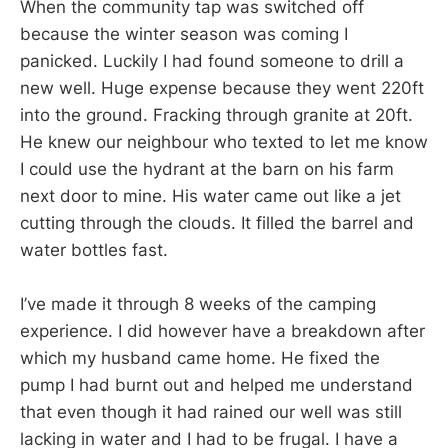
When the community tap was switched off
because the winter season was coming I
panicked. Luckily I had found someone to drill a
new well. Huge expense because they went 220ft
into the ground. Fracking through granite at 20ft.
He knew our neighbour who texted to let me know
I could use the hydrant at the barn on his farm
next door to mine. His water came out like a jet
cutting through the clouds. It filled the barrel and
water bottles fast.
I’ve made it through 8 weeks of the camping
experience. I did however have a breakdown after
which my husband came home. He fixed the
pump I had burnt out and helped me understand
that even though it had rained our well was still
lacking in water and I had to be frugal. I have a