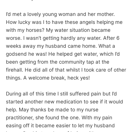
I’d met a lovely young woman and her mother.
How lucky was I to have these angels helping me
with my horses? My water situation became
worse. I wasn’t getting hardly any water. After 6
weeks away my husband came home. What a
godsend he was! He helped get water, which I’d
been getting from the community tap at the
firehall. He did all of that whilst I took care of other
things. A welcome break, heck yes!
During all of this time I still suffered pain but I’d
started another new medication to see if it would
help. May thanks be made to my nurse
practitioner, she found the one. With my pain
easing off it became easier to let my husband