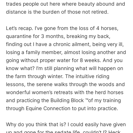
trades people out here where beauty abound and
distance is the burden of those not retired.
Let’s recap. I’ve gone from the loss of 4 horses,
quarantine for 3 months, breaking my back,
finding out I have a chronic ailment, being very ill,
losing a family member, almost losing another and
going without proper water for 8 weeks. And you
know what? I’m still planning what will happen on
the farm through winter. The intuitive riding
lessons, the serene walks through the woods and
wonderful women’s retreats with the herd horses
and practicing the Building Block ™️of my training
through Equine Connection to put into practice.
Why do you think that is? I could easily have given
up and gone for the sedate life, couldn’t I? Heck