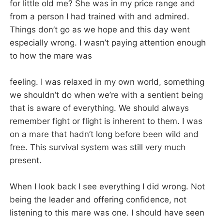
for little old me? She was in my price range and
from a person I had trained with and admired.
Things don’t go as we hope and this day went
especially wrong. I wasn’t paying attention enough
to how the mare was
feeling. I was relaxed in my own world, something
we shouldn’t do when we’re with a sentient being
that is aware of everything. We should always
remember fight or flight is inherent to them. I was
on a mare that hadn’t long before been wild and
free. This survival system was still very much
present.
When I look back I see everything I did wrong. Not
being the leader and offering confidence, not
listening to this mare was one. I should have seen