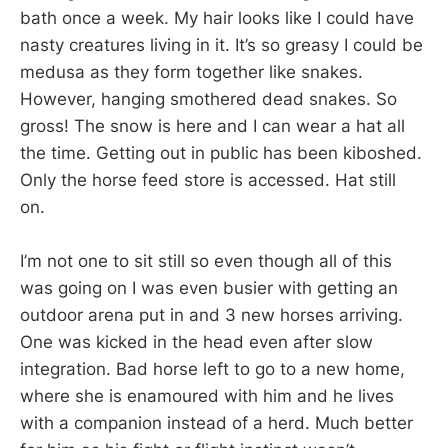
bath once a week. My hair looks like I could have
nasty creatures living in it. It’s so greasy I could be
medusa as they form together like snakes.
However, hanging smothered dead snakes. So
gross! The snow is here and I can wear a hat all
the time. Getting out in public has been kiboshed.
Only the horse feed store is accessed. Hat still
on.
I’m not one to sit still so even though all of this
was going on I was even busier with getting an
outdoor arena put in and 3 new horses arriving.
One was kicked in the head even after slow
integration. Bad horse left to go to a new home,
where she is enamoured with him and he lives
with a companion instead of a herd. Much better