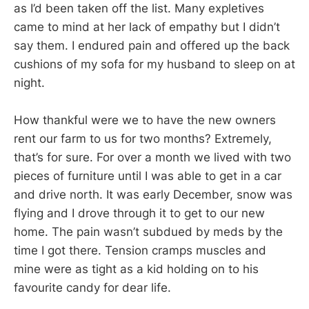
as I’d been taken off the list. Many expletives
came to mind at her lack of empathy but I didn’t
say them. I endured pain and offered up the back
cushions of my sofa for my husband to sleep on at
night.
How thankful were we to have the new owners
rent our farm to us for two months? Extremely,
that’s for sure. For over a month we lived with two
pieces of furniture until I was able to get in a car
and drive north. It was early December, snow was
flying and I drove through it to get to our new
home. The pain wasn’t subdued by meds by the
time I got there. Tension cramps muscles and
mine were as tight as a kid holding on to his
favourite candy for dear life.