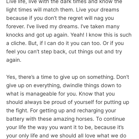
Live life, live with the dark times and know the
light times will match them. Live your dreams
because if you don’t the regret will nag you
forever. I’ve lived my dreams. I’ve taken many
knocks and got up again. Yeah! I know this is such
a cliche. But, if I can do it you can too. Or if you
feel you can’t step back, cut things out and try
again.
Yes, there’s a time to give up on something. Don’t
give up on everything, dwindle things down to
what is manageable for you. Know that you
should always be proud of yourself for putting up
the fight. For getting up and recharging your
battery with these amazing horses. To continue
your life the way you want it to be, because it’s
your only life and we should all love what we do