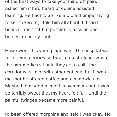
of the best ways to take your mind off pain. I
asked him if he’d heard of equine assisted
learning. He hadn’t. So like a bible thumper trying
to sell the word, I told him all about it. I can’t
believe I did that but passion is passion and
horses are in my soul.
How sweet this young man was! The hospital was
full of emergencies so I was on a stretcher where
the paramedics sit until they get a call. The
corridor was lined with other patients but it was
me that he offered coffee and a sandwich to.
Maybe I reminded him of his own mom but it was
so terribly sweet that my heart felt full. Until the
painful twinges became more painful.
I’d been offered morphine and said I was okay. No