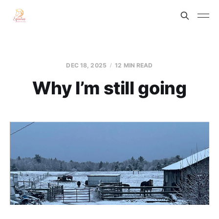
DEC 18, 2025
12 MIN READ
Why I’m still going