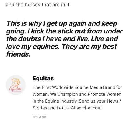
and the horses that are in it.
This is why I get up again and keep
going. I kick the stick out from under
the doubts I have and live. Live and
love my equines. They are my best
friends.
Equitas
The First Worldwide Equine Media Brand for
Women. We Champion and Promote Women
in the Equine Industry. Send us your News /
Stories and Let Us Champion You!
IRELAND