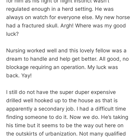
for him as his fight or flight instinct wasn’t
regulated enough in a herd setting. He was
always on watch for everyone else. My new horse
had a fractured skull. Argh! Where was my good
luck?
Nursing worked well and this lovely fellow was a
dream to handle and help get better. All good, no
blockage requiring an operation. My luck was
back. Yay!
I still do not have the super duper expensive
drilled well hooked up to the house as that is
apparently a secondary job. I had a difficult time
finding someone to do it. Now we do. He’s taking
his time but it seems to be the way out here on
the outskirts of urbanization. Not many qualified