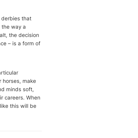
 derbies that
d the way a
alt, the decision
e – is a form of
ticular
ir horses, make
nd minds soft,
eir careers. When
ke this will be