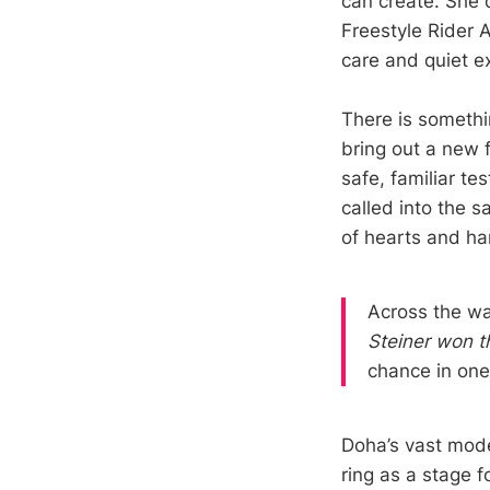
can create. She 
Freestyle Rider 
care and quiet e
There is somethi
bring out a new 
safe, familiar t
called into the 
of hearts and ha
Across the wa
Steiner won t
chance in one 
Doha’s vast mode
ring as a stage f