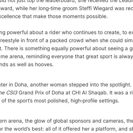
did not just top the leaderboard; she received the Lead
Award, while her long‑time groom Steffi Wiegard was rec
xcellence that make those moments possible.
ng powerful about a rider who continues to create, to e
freestyle in front of a packed crowd when she could sim
est. There is something equally powerful about seeing a
same arena, reminding everyone that great sport is alway
nds as well as hooves.
ter in Doha, another woman stepped into the spotlight.
he CSI3
Grand Prix of Doha at CHI Al Shaqab. It was a ri
of the sport’s most polished, high‑profile settings.
rn arena, the glow of global sponsors and cameras, the 
or the world’s best: all of it offered her a platform, and