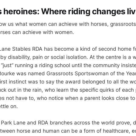
 heroines: Where riding changes li
 show us what women can achieve with horses, grassroo
rses can achieve with women.
 Lane Stables RDA has become a kind of second home f
by disability, pain or social isolation. At the centre is
just” running a riding school until the community insist
Rourke was named Grassroots Sportswoman of the Year 
irst instinct was to say the award belonged to all the 
k out in the rain, who learn the specific quirks of each
es not have to, who notice when a parent looks close to
ttle on.
Park Lane and RDA branches across the world prove, d
etween horse and human can be a form of healthcare, e