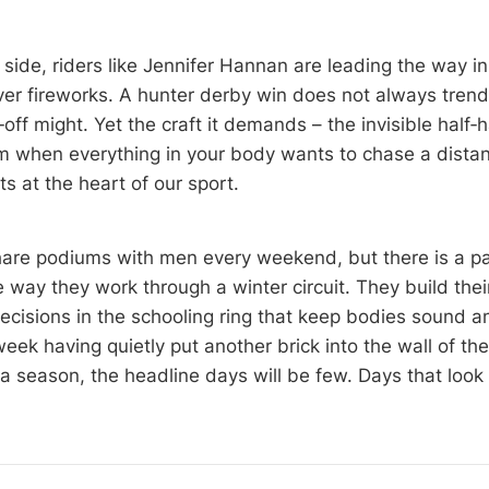
side, riders like Jennifer Hannan are leading the way in
ver fireworks. A hunter derby win does not always tren
‑off might. Yet the craft it demands – the invisible half‑h
m when everything in your body wants to chase a distanc
its at the heart of our sport.
re podiums with men every weekend, but there is a par
e way they work through a winter circuit. They build the
decisions in the schooling ring that keep bodies sound a
eek having quietly put another brick into the wall of th
 season, the headline days will be few. Days that look li