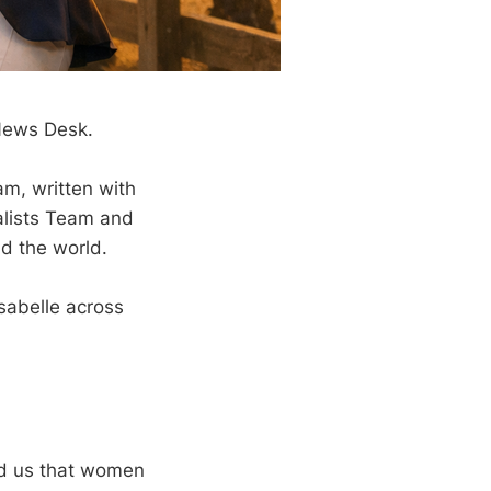
 News Desk.
am, written with
nalists Team and
d the world.
Isabelle across
ed us that women