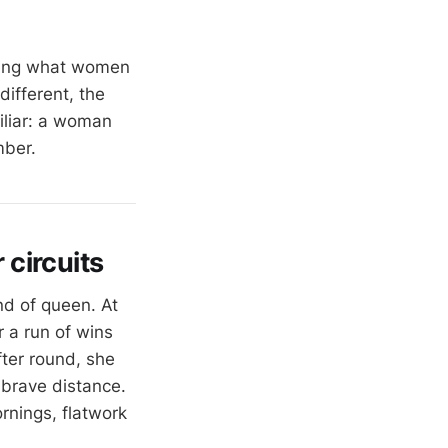
oing what women
different, the
miliar: a woman
mber.
circuits
nd of queen. At
 a run of wins
ter round, she
 brave distance.
ornings, flatwork