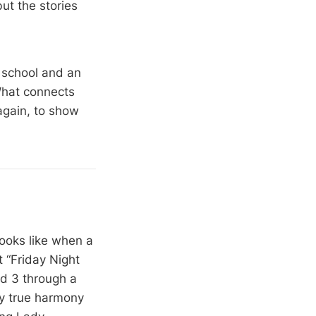
ut the stories
g school and an
What connects
again, to show
looks like when a
 “Friday Night
nd 3 through a
ly true harmony