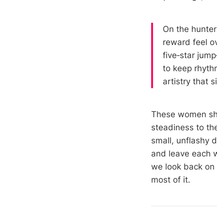
On the hunter 
reward feel o
five‑star jump
to keep rhyth
artistry that s
These women sha
steadiness to th
small, unflashy 
and leave each w
we look back on a
most of it.