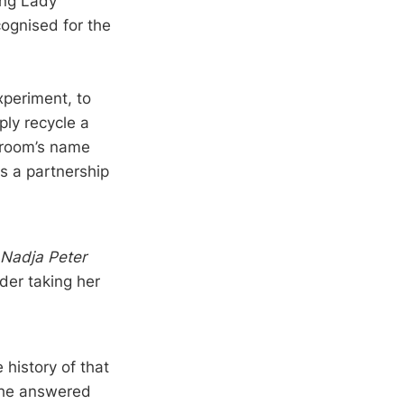
ing Lady
ognised for the
xperiment, to
ply recycle a
 groom’s name
s a partnership
Nadja Peter
der taking her
history of that
 she answered