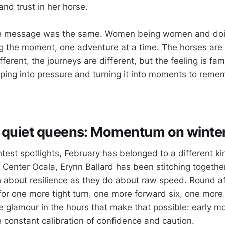
 and trust in her horse.
 the message was the same. Women being women and d
ing the moment, one adventure at a time. The horses are 
ifferent, the journeys are different, but the feeling is fa
ping into pressure and turning it into moments to reme
 quiet queens: Momentum on winter 
test spotlights, February has belonged to a different ki
 Center Ocala, Erynn Ballard has been stitching together
 about resilience as they do about raw speed. Round af
for one more tight turn, one more forward six, one more
tle glamour in the hours that make that possible: early m
he constant calibration of confidence and caution.