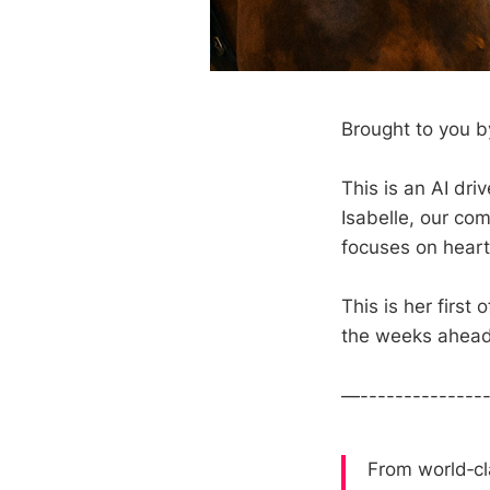
Brought to you by
This is an AI dr
Isabelle, our com
focuses on heart
This is her first
the weeks ahead
—--------------
From world‑cl