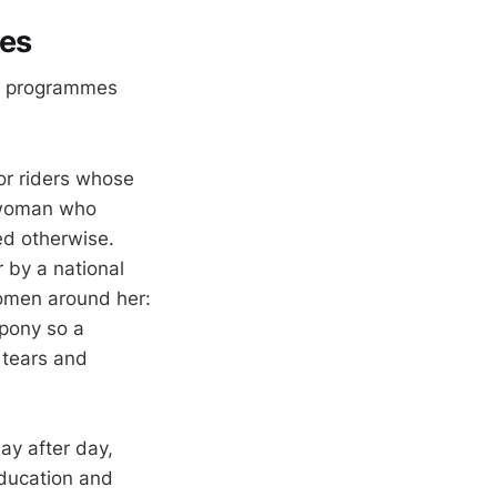
ves
ts programmes
or riders whose
 a woman who
ed otherwise.
by a national
women around her:
 pony so a
 tears and
ay after day,
ducation and