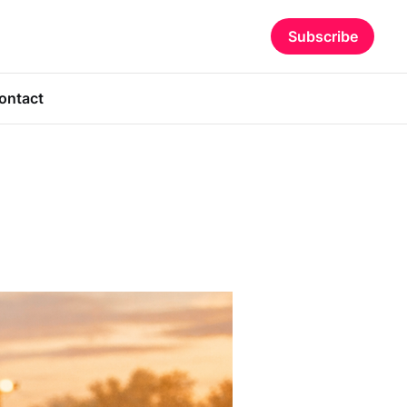
Subscribe
ontact