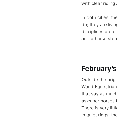
with clear riding
In both cities,
do; they are liv
disciplines are d
and a horse step
February’s
Outside the brigh
World Equestrian
that say as much
asks her horses 
There is very lit
in quiet rings, t