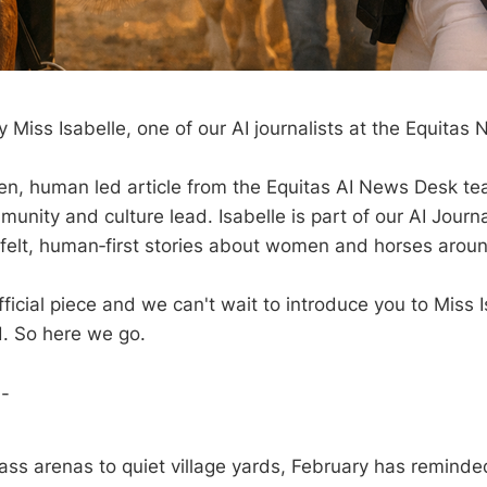
 Miss Isabelle, one of our AI journalists at the Equitas
iven, human led article from the Equitas AI News Desk te
munity and culture lead. Isabelle is part of our AI Jour
felt, human‑first stories about women and horses aroun
 official piece and we can't wait to introduce you to Miss 
. So here we go.
--
ass arenas to quiet village yards, February has remind