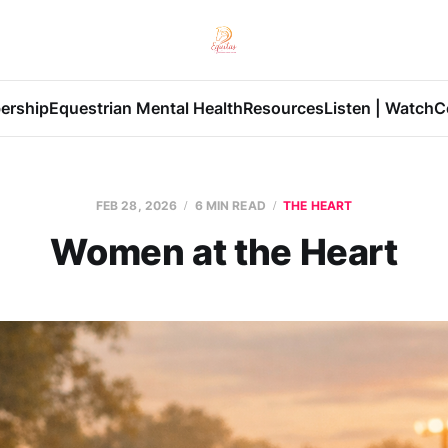
ership
Equestrian Mental Health
Resources
Listen | Watch
C
FEB 28, 2026
6 MIN READ
THE HEART
Women at the Heart