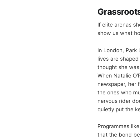
Grassroots
If elite arenas
show us what ho
In London, Park
lives are shaped 
thought she was “
When Natalie O’
newspaper, her f
the ones who muc
nervous rider do
quietly put the ke
Programmes like 
that the bond b