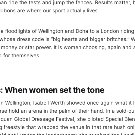
an ride the tests and jump the fences. Results matter, b
ibbons are where our sport actually lives.
he floodlights of Wellington and Doha to a London ridin
whose dress code is “big hearts and bigger britches.” 
e money or star power. It is women choosing, again and 
d for themselves.
c: When women set the tone
 in Wellington, Isabell Werth showed once again what it 
e hold an arena in the palm of their hand. In a sold‑out
equan Global Dressage Festival, she piloted Special Ble
g freestyle that wrapped the venue in that rare hush on