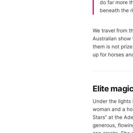
do far more th
beneath the r
We travel from t
Australian show 
them is not priz
up for horses an
Elite magi
Under the lights
woman and a hors
Stars” at the Ad
generous, flowin