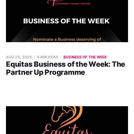
AUG 26, 2023
6 MIN READ
BUSINESS OF THE WEEK
Equitas Business of the Week: The
Partner Up Programme