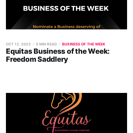
OCT 12, 2023
5 MIN READ
BUSINESS OF THE WEEK
Equitas Business of the Week:
Freedom Saddlery