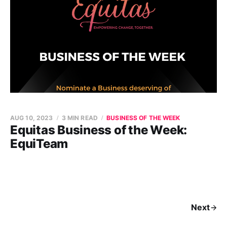
AUG 10, 2023
3 MIN READ
BUSINESS OF THE WEEK
Equitas Business of the Week:
EquiTeam
Next