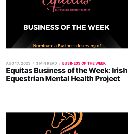
AUG 17, 2023
3 MIN READ
BUSINESS OF THE WEEK
Equitas Business of the Week: Irish
Equestrian Mental Health Project