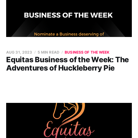
AUG 31, 2023
5 MIN READ
BUSINESS OF THE WEEK
Equitas Business of the Week: The
Adventures of Huckleberry Pie