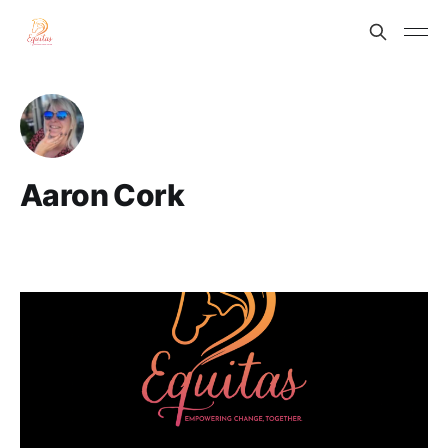
Aaron Cork