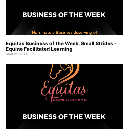
Equitas Business of the Week: Small Strides -
Equine Facilitated Learning
MAR 21, 2024