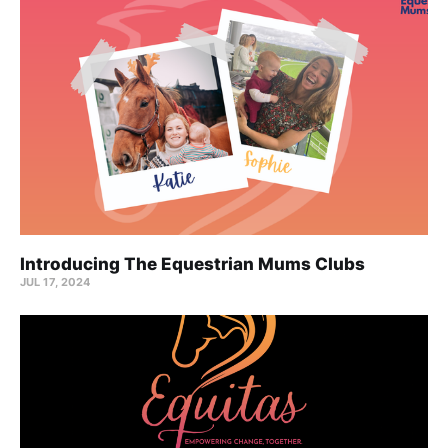
Introducing The Equestrian Mums Clubs
JUL 17, 2024