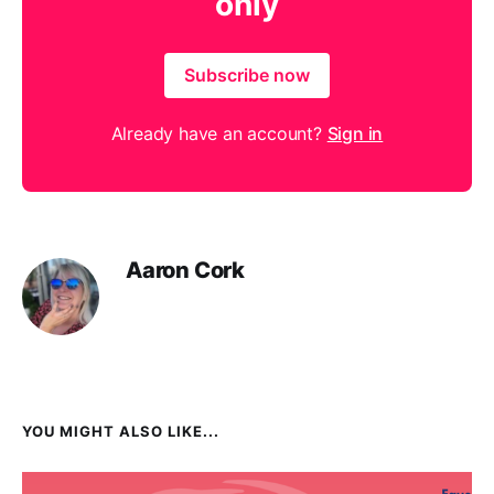
only
Subscribe now
Already have an account?
Sign in
Aaron Cork
YOU MIGHT ALSO LIKE...