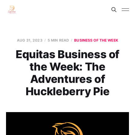
AUG 31, 2023
5 MIN READ
BUSINESS OF THE WEEK
Equitas Business of
the Week: The
Adventures of
Huckleberry Pie