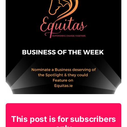
This post is for subscribers