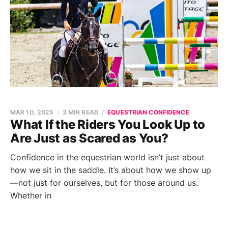
MAR 10, 2025
3 MIN READ
EQUESTRIAN CONFIDENCE
What If the Riders You Look Up to
Are Just as Scared as You?
Confidence in the equestrian world isn’t just about
how we sit in the saddle. It’s about how we show up
—not just for ourselves, but for those around us.
Whether in