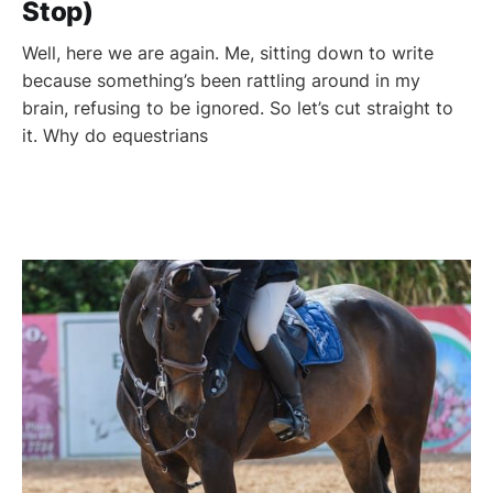
Stop)
Well, here we are again. Me, sitting down to write
because something’s been rattling around in my
brain, refusing to be ignored. So let’s cut straight to
it. Why do equestrians