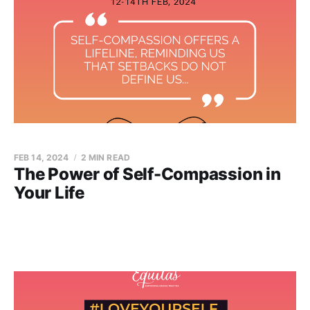
FEB 14, 2024
2 MIN READ
The Power of Self-Compassion in
Your Life