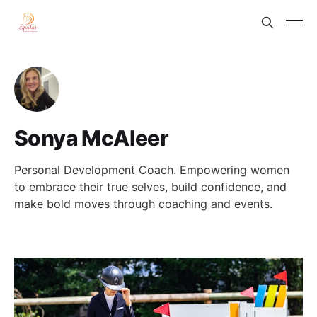
Sonya McAleer
Personal Development Coach. Empowering women
to embrace their true selves, build confidence, and
make bold moves through coaching and events.