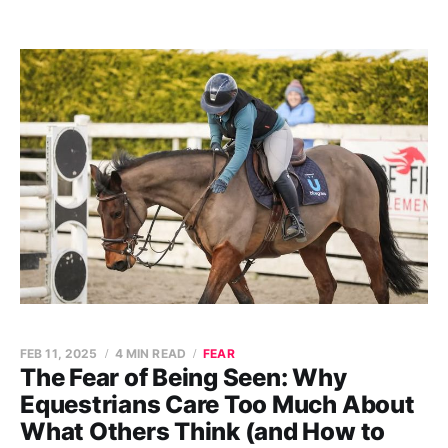
FEB 11, 2025
4 MIN READ
FEAR
The Fear of Being Seen: Why
Equestrians Care Too Much About
What Others Think (and How to