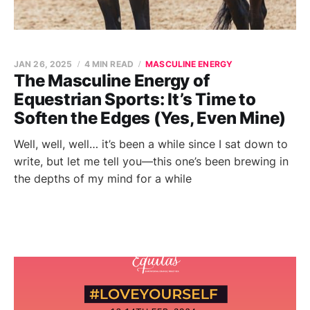
JAN 26, 2025
4 MIN READ
MASCULINE ENERGY
The Masculine Energy of
Equestrian Sports: It’s Time to
Soften the Edges (Yes, Even Mine)
Well, well, well… it’s been a while since I sat down to
write, but let me tell you—this one’s been brewing in
the depths of my mind for a while