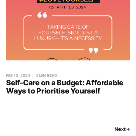
FEB 13, 2024
4 MIN READ
Self-Care on a Budget: Affordable
Ways to Prioritise Yourself
Next