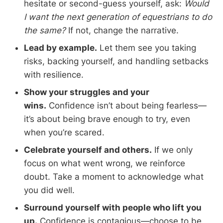
hesitate or second-guess yourself, ask:
Would
I want the next generation of equestrians to do
the same?
If not, change the narrative.
Lead by example.
Let them see you taking
risks, backing yourself, and handling setbacks
with resilience.
Show your struggles and your
wins.
Confidence isn’t about being fearless—
it’s about being brave enough to try, even
when you’re scared.
Celebrate yourself and others.
If we only
focus on what went wrong, we reinforce
doubt. Take a moment to acknowledge what
you did well.
Surround yourself with people who lift you
up.
Confidence is contagious—choose to be