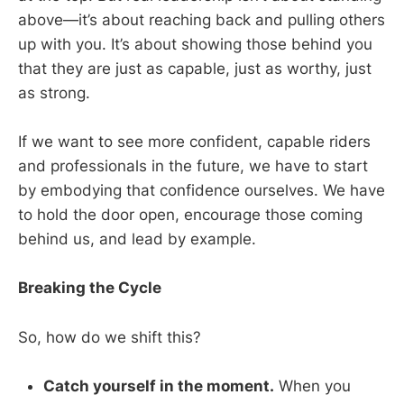
above—it’s about reaching back and pulling others
up with you. It’s about showing those behind you
that they are just as capable, just as worthy, just
as strong.
If we want to see more confident, capable riders
and professionals in the future, we have to start
by embodying that confidence ourselves. We have
to hold the door open, encourage those coming
behind us, and lead by example.
Breaking the Cycle
So, how do we shift this?
Catch yourself in the moment.
When you