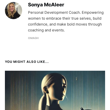
Sonya McAleer
Personal Development Coach. Empowering
women to embrace their true selves, build
confidence, and make bold moves through
coaching and events.
OMAGH
YOU MIGHT ALSO LIKE...