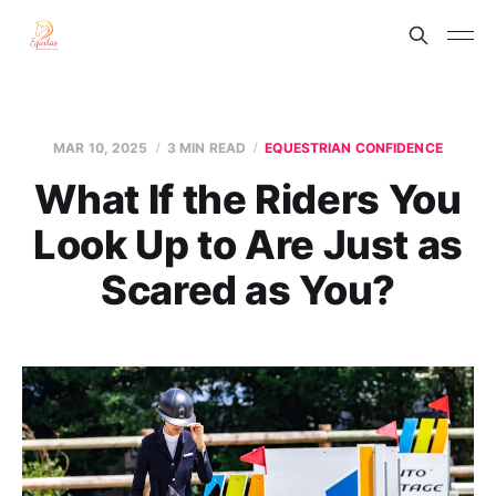
MAR 10, 2025
3 MIN READ
EQUESTRIAN CONFIDENCE
What If the Riders You
Look Up to Are Just as
Scared as You?