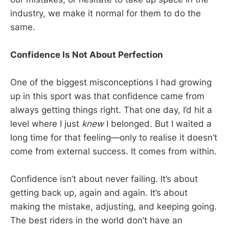
industry, we make it normal for them to do the
same.
Confidence Is Not About Perfection
One of the biggest misconceptions I had growing
up in this sport was that confidence came from
always getting things right. That one day, I’d hit a
level where I just
knew
I belonged. But I waited a
long time for that feeling—only to realise it doesn’t
come from external success. It comes from within.
Confidence isn’t about never failing. It’s about
getting back up, again and again. It’s about
making the mistake, adjusting, and keeping going.
The best riders in the world don’t have an