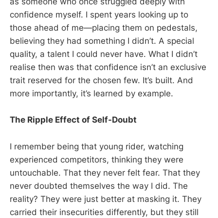
as someone who once struggled deeply with
confidence myself. I spent years looking up to
those ahead of me—placing them on pedestals,
believing they had something I didn’t. A special
quality, a talent I could never have. What I didn’t
realise then was that confidence isn’t an exclusive
trait reserved for the chosen few. It’s built. And
more importantly, it’s learned by example.
The Ripple Effect of Self-Doubt
I remember being that young rider, watching
experienced competitors, thinking they were
untouchable. That they never felt fear. That they
never doubted themselves the way I did. The
reality? They were just better at masking it. They
carried their insecurities differently, but they still