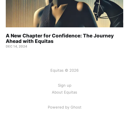
A New Chapter for Confidence: The Journey
Ahead with Equitas
DEC 14, 2024
Equitas © 2026
Sign up
About Equitas
Powered by Ghost