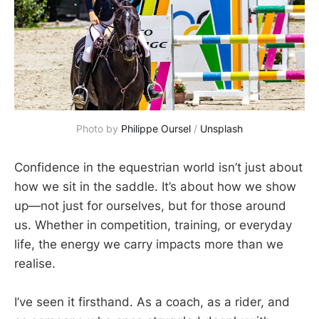
Photo by 
Philippe Oursel
 / 
Unsplash
Confidence in the equestrian world isn’t just about
how we sit in the saddle. It’s about how we show
up—not just for ourselves, but for those around
us. Whether in competition, training, or everyday
life, the energy we carry impacts more than we
realise.
I’ve seen it firsthand. As a coach, as a rider, and