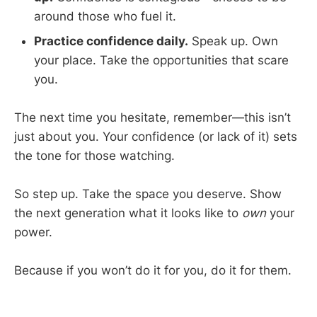
around those who fuel it.
Practice confidence daily.
Speak up. Own
your place. Take the opportunities that scare
you.
The next time you hesitate, remember—this isn’t
just about you. Your confidence (or lack of it) sets
the tone for those watching.
So step up. Take the space you deserve. Show
the next generation what it looks like to
own
your
power.
Because if you won’t do it for you, do it for them.