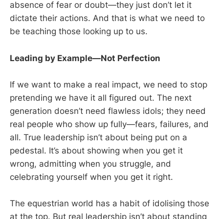
absence of fear or doubt—they just don’t let it
dictate their actions. And that is what we need to
be teaching those looking up to us.
Leading by Example—Not Perfection
If we want to make a real impact, we need to stop
pretending we have it all figured out. The next
generation doesn’t need flawless idols; they need
real people who show up fully—fears, failures, and
all. True leadership isn’t about being put on a
pedestal. It’s about showing when you get it
wrong, admitting when you struggle, and
celebrating yourself when you get it right.
The equestrian world has a habit of idolising those
at the top. But real leadership isn’t about standing