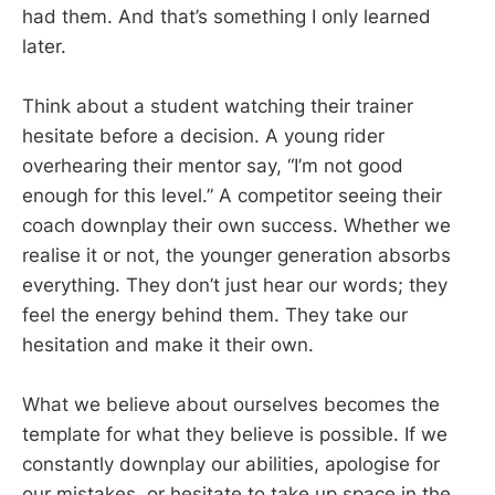
had them. And that’s something I only learned
later.
Think about a student watching their trainer
hesitate before a decision. A young rider
overhearing their mentor say, “I’m not good
enough for this level.” A competitor seeing their
coach downplay their own success. Whether we
realise it or not, the younger generation absorbs
everything. They don’t just hear our words; they
feel the energy behind them. They take our
hesitation and make it their own.
What we believe about ourselves becomes the
template for what they believe is possible. If we
constantly downplay our abilities, apologise for
our mistakes, or hesitate to take up space in the