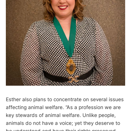
Esther also plans to concentrate on several issues
affecting animal welfare. “As a profession we are
key stewards of animal welfare. Unlike people,
animals do not have a voice; yet they deserve to
be understood and have their rights preserved