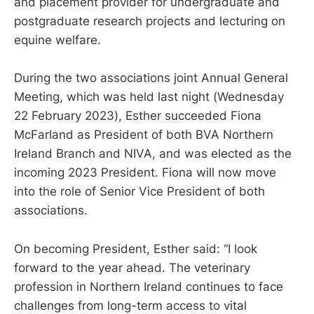
and placement provider for undergraduate and
postgraduate research projects and lecturing on
equine welfare.
During the two associations joint Annual General
Meeting, which was held last night (Wednesday
22 February 2023), Esther succeeded Fiona
McFarland as President of both BVA Northern
Ireland Branch and NIVA, and was elected as the
incoming 2023 President. Fiona will now move
into the role of Senior Vice President of both
associations.
On becoming President, Esther said: “I look
forward to the year ahead. The veterinary
profession in Northern Ireland continues to face
challenges from long-term access to vital