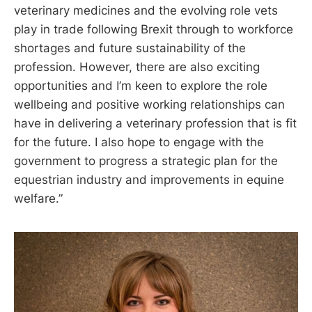
veterinary medicines and the evolving role vets
play in trade following Brexit through to workforce
shortages and future sustainability of the
profession. However, there are also exciting
opportunities and I’m keen to explore the role
wellbeing and positive working relationships can
have in delivering a veterinary profession that is fit
for the future. I also hope to engage with the
government to progress a strategic plan for the
equestrian industry and improvements in equine
welfare.”