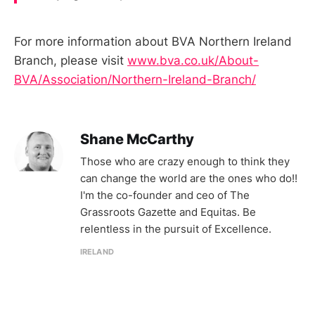
For more information about BVA Northern Ireland
Branch, please visit
www.bva.co.uk/About-
BVA/Association/Northern-Ireland-Branch/
Shane McCarthy
Those who are crazy enough to think they
can change the world are the ones who do!!
I'm the co-founder and ceo of The
Grassroots Gazette and Equitas. Be
relentless in the pursuit of Excellence.
IRELAND