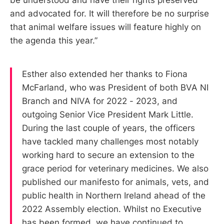
and advocated for. It will therefore be no surprise
that animal welfare issues will feature highly on
the agenda this year.”
Esther also extended her thanks to Fiona
McFarland, who was President of both BVA NI
Branch and NIVA for 2022 - 2023, and
outgoing Senior Vice President Mark Little.
During the last couple of years, the officers
have tackled many challenges most notably
working hard to secure an extension to the
grace period for veterinary medicines. We also
published our manifesto for animals, vets, and
public health in Northern Ireland ahead of the
2022 Assembly election. Whilst no Executive
has been formed, we have continued to