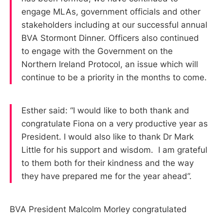
engage MLAs, government officials and other
stakeholders including at our successful annual
BVA Stormont Dinner. Officers also continued
to engage with the Government on the
Northern Ireland Protocol, an issue which will
continue to be a priority in the months to come.
Esther said: “I would like to both thank and
congratulate Fiona on a very productive year as
President. I would also like to thank Dr Mark
Little for his support and wisdom. I am grateful
to them both for their kindness and the way
they have prepared me for the year ahead”.
BVA President Malcolm Morley congratulated