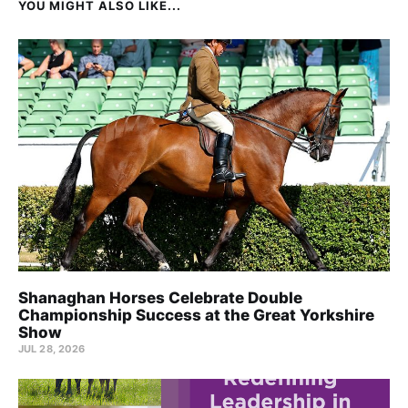
YOU MIGHT ALSO LIKE...
Shanaghan Horses Celebrate Double
Championship Success at the Great Yorkshire
Show
JUL 28, 2026