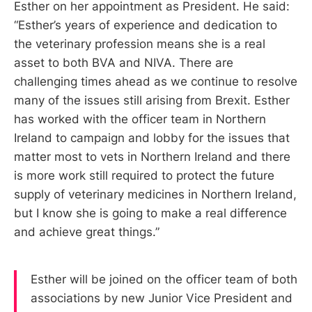
Esther on her appointment as President. He said:
“Esther’s years of experience and dedication to
the veterinary profession means she is a real
asset to both BVA and NIVA. There are
challenging times ahead as we continue to resolve
many of the issues still arising from Brexit. Esther
has worked with the officer team in Northern
Ireland to campaign and lobby for the issues that
matter most to vets in Northern Ireland and there
is more work still required to protect the future
supply of veterinary medicines in Northern Ireland,
but I know she is going to make a real difference
and achieve great things.”
Esther will be joined on the officer team of both
associations by new Junior Vice President and