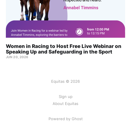
Women in Racing to Host Free Live Webinar on
Speaking Up and Safeguarding in the Sport
JUN 20, 2026
Equitas © 2026
Sign up
About Equitas
Powered by Ghost