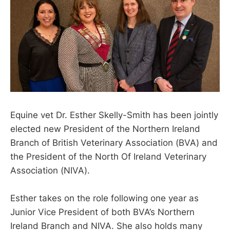
Equine vet Dr. Esther Skelly-Smith has been jointly
elected new President of the Northern Ireland
Branch of British Veterinary Association (BVA) and
the President of the North Of Ireland Veterinary
Association (NIVA).
Esther takes on the role following one year as
Junior Vice President of both BVA’s Northern
Ireland Branch and NIVA. She also holds many