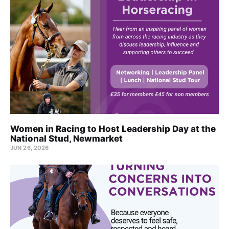
Women in Racing to Host Leadership Day at the
National Stud, Newmarket
JUN 26, 2026