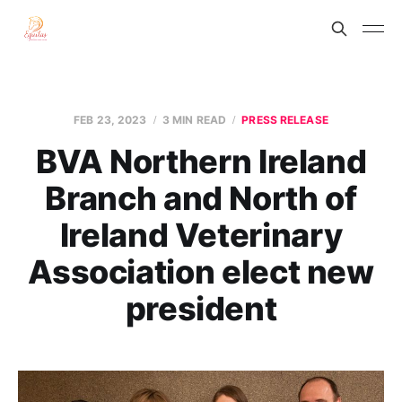
FEB 23, 2023
3 MIN READ
PRESS RELEASE
BVA Northern Ireland
Branch and North of
Ireland Veterinary
Association elect new
president