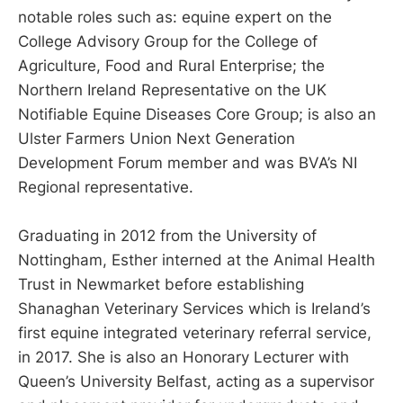
notable roles such as: equine expert on the
College Advisory Group for the College of
Agriculture, Food and Rural Enterprise; the
Northern Ireland Representative on the UK
Notifiable Equine Diseases Core Group; is also an
Ulster Farmers Union Next Generation
Development Forum member and was BVA’s NI
Regional representative.
Graduating in 2012 from the University of
Nottingham, Esther interned at the Animal Health
Trust in Newmarket before establishing
Shanaghan Veterinary Services which is Ireland’s
first equine integrated veterinary referral service,
in 2017. She is also an Honorary Lecturer with
Queen’s University Belfast, acting as a supervisor