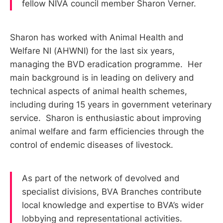
fellow NIVA council member Sharon Verner.
Sharon has worked with Animal Health and
Welfare NI (AHWNI) for the last six years,
managing the BVD eradication programme. Her
main background is in leading on delivery and
technical aspects of animal health schemes,
including during 15 years in government veterinary
service. Sharon is enthusiastic about improving
animal welfare and farm efficiencies through the
control of endemic diseases of livestock.
As part of the network of devolved and
specialist divisions, BVA Branches contribute
local knowledge and expertise to BVA’s wider
lobbying and representational activities.