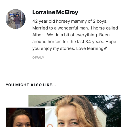
Lorraine McElroy
42 year old horsey mammy of 2 boys.
Married to a wonderful man. 1 horse called
Albert. We do a bit of everything. Been
around horses for the last 34 years. Hope
you enjoy my stories. Love learning💕
OFFALY
YOU MIGHT ALSO LIKE...