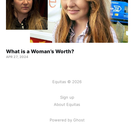
What is a Woman’s Worth?
APR 27, 2024
Equitas © 2026
Sign up
About Equitas
Powered by Ghost