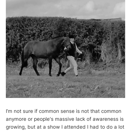
I’m not sure if common sense is not that common
anymore or people's massive lack of awareness is
growing, but at a show I attended I had to do a lot