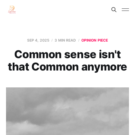
SEP 4, 2025
3 MIN READ
OPINION PIECE
Common sense isn't
that Common anymore