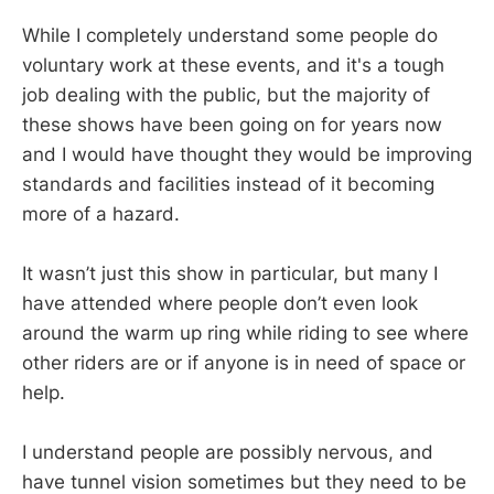
While I completely understand some people do
voluntary work at these events, and it's a tough
job dealing with the public, but the majority of
these shows have been going on for years now
and I would have thought they would be improving
standards and facilities instead of it becoming
more of a hazard.
It wasn’t just this show in particular, but many I
have attended where people don’t even look
around the warm up ring while riding to see where
other riders are or if anyone is in need of space or
help.
I understand people are possibly nervous, and
have tunnel vision sometimes but they need to be