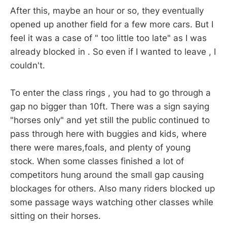
After this, maybe an hour or so, they eventually
opened up another field for a few more cars. But I
feel it was a case of " too little too late" as I was
already blocked in . So even if I wanted to leave , I
couldn't.
To enter the class rings , you had to go through a
gap no bigger than 10ft. There was a sign saying
"horses only" and yet still the public continued to
pass through here with buggies and kids, where
there were mares,foals, and plenty of young
stock. When some classes finished a lot of
competitors hung around the small gap causing
blockages for others. Also many riders blocked up
some passage ways watching other classes while
sitting on their horses.