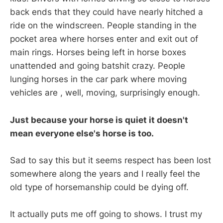
back ends that they could have nearly hitched a
ride on the windscreen. People standing in the
pocket area where horses enter and exit out of
main rings. Horses being left in horse boxes
unattended and going batshit crazy. People
lunging horses in the car park where moving
vehicles are , well, moving, surprisingly enough.
Just because your horse is quiet it doesn't
mean everyone else's horse is too.
Sad to say this but it seems respect has been lost
somewhere along the years and I really feel the
old type of horsemanship could be dying off.
It actually puts me off going to shows. I trust my