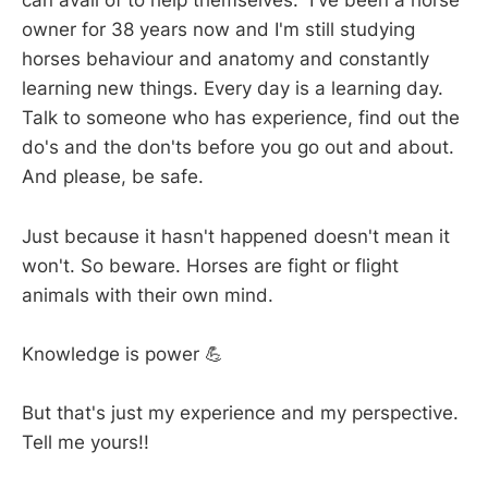
can avail of to help themselves. I've been a horse
owner for 38 years now and I'm still studying
horses behaviour and anatomy and constantly
learning new things. Every day is a learning day.
Talk to someone who has experience, find out the
do's and the don'ts before you go out and about.
And please, be safe.
Just because it hasn't happened doesn't mean it
won't. So beware. Horses are fight or flight
animals with their own mind.
Knowledge is power 💪
But that's just my experience and my perspective.
Tell me yours!!