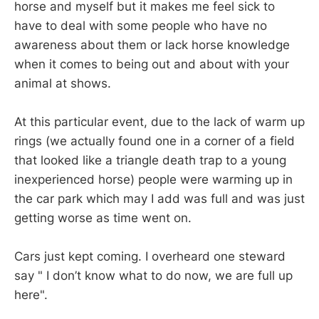
horse and myself but it makes me feel sick to
have to deal with some people who have no
awareness about them or lack horse knowledge
when it comes to being out and about with your
animal at shows.
At this particular event, due to the lack of warm up
rings (we actually found one in a corner of a field
that looked like a triangle death trap to a young
inexperienced horse) people were warming up in
the car park which may I add was full and was just
getting worse as time went on.
Cars just kept coming. I overheard one steward
say " I don’t know what to do now, we are full up
here".