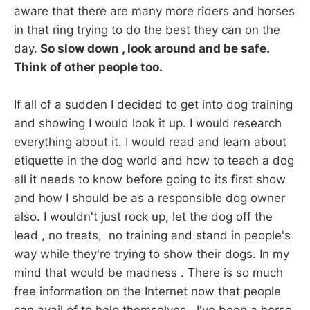
aware that there are many more riders and horses
in that ring trying to do the best they can on the
day.
So slow down , look around and be safe.
Think of other people too.
If all of a sudden I decided to get into dog training
and showing I would look it up. I would research
everything about it. I would read and learn about
etiquette in the dog world and how to teach a dog
all it needs to know before going to its first show
and how I should be as a responsible dog owner
also. I wouldn't just rock up, let the dog off the
lead , no treats, no training and stand in people's
way while they're trying to show their dogs. In my
mind that would be madness . There is so much
free information on the Internet now that people