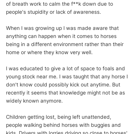
of breath work to calm the f**k down due to
people's stupidity or lack of awareness.
When I was growing up I was made aware that
anything can happen when it comes to horses
being in a different environment rather than their
home or where they know very well.
I was educated to give a lot of space to foals and
young stock near me. I was taught that any horse I
don't know could possibly kick out anytime. But
recently it seems that knowledge might not be as
widely known anymore.
Children getting lost, being left unattended,
people walking behind horses with buggies and
kids. Drivers with lorries driving so close to horses'