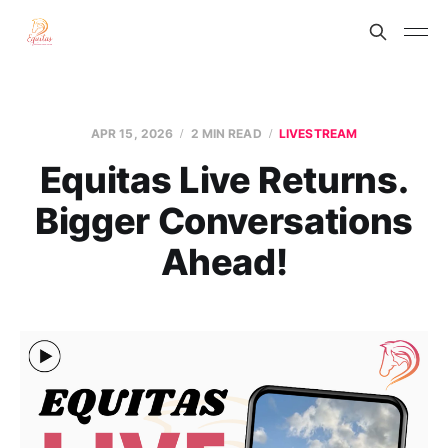
APR 15, 2026
2 MIN READ
LIVESTREAM
Equitas Live Returns.
Bigger Conversations
Ahead!