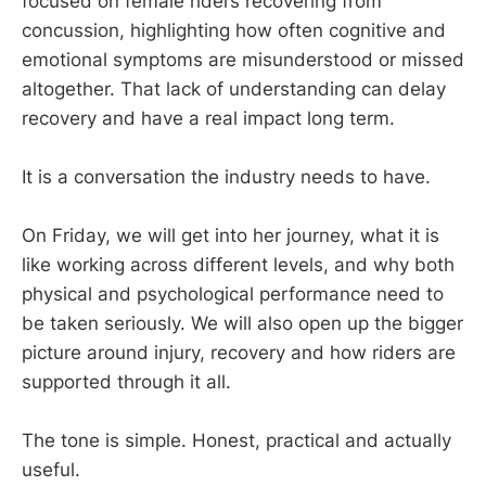
focused on female riders recovering from
concussion, highlighting how often cognitive and
emotional symptoms are misunderstood or missed
altogether. That lack of understanding can delay
recovery and have a real impact long term.
It is a conversation the industry needs to have.
On Friday, we will get into her journey, what it is
like working across different levels, and why both
physical and psychological performance need to
be taken seriously. We will also open up the bigger
picture around injury, recovery and how riders are
supported through it all.
The tone is simple. Honest, practical and actually
useful.