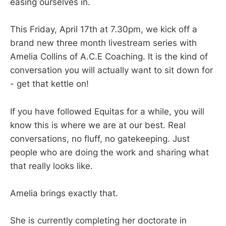
easing ourselves in.
This Friday, April 17th at 7.30pm, we kick off a
brand new three month livestream series with
Amelia Collins of A.C.E Coaching. It is the kind of
conversation you will actually want to sit down for
- get that kettle on!
If you have followed Equitas for a while, you will
know this is where we are at our best. Real
conversations, no fluff, no gatekeeping. Just
people who are doing the work and sharing what
that really looks like.
Amelia brings exactly that.
She is currently completing her doctorate in