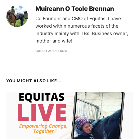
Muireann O Toole Brennan
Co Founder and CMO of Equitas. I have
worked within numerous facets of the
industry mainly with TBs. Business owner,
mother and wife!
CARLOW, IRELAND
YOU MIGHT ALSO LIKE...