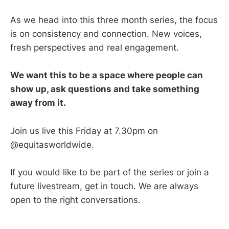
As we head into this three month series, the focus
is on consistency and connection. New voices,
fresh perspectives and real engagement.
We want this to be a space where people can
show up, ask questions and take something
away from it.
Join us live this Friday at 7.30pm on
@equitasworldwide.
If you would like to be part of the series or join a
future livestream, get in touch. We are always
open to the right conversations.