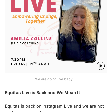
We are going live baby!!!!
Equitas Live is Back and We Mean It
Equitas is back on Instagram Live and we are not