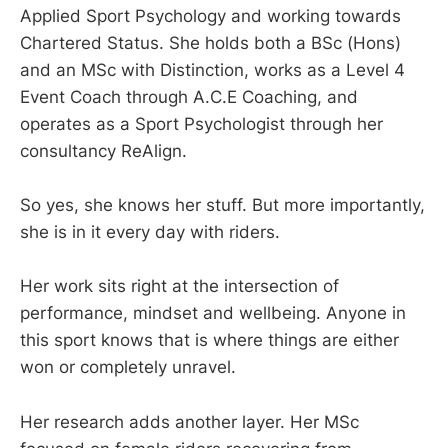
Applied Sport Psychology and working towards
Chartered Status. She holds both a BSc (Hons)
and an MSc with Distinction, works as a Level 4
Event Coach through A.C.E Coaching, and
operates as a Sport Psychologist through her
consultancy ReAlign.
So yes, she knows her stuff. But more importantly,
she is in it every day with riders.
Her work sits right at the intersection of
performance, mindset and wellbeing. Anyone in
this sport knows that is where things are either
won or completely unravel.
Her research adds another layer. Her MSc