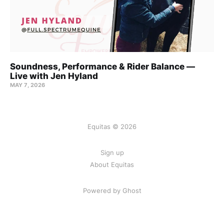
Soundness, Performance & Rider Balance —
Live with Jen Hyland
MAY 7, 2026
Equitas © 2026
Sign up
About Equitas
Powered by Ghost