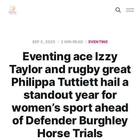
SEP 3, 2025
2 MIN READ
EVENTING
Eventing ace Izzy
Taylor and rugby great
Philippa Tuttiett hail a
standout year for
women’s sport ahead
of Defender Burghley
Horse Trials