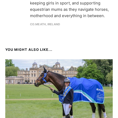
keeping girls in sport, and supporting
equestrian mums as they navigate horses,
motherhood and everything in between.
CO.MEATH, IRELAND
YOU MIGHT ALSO LIKE...