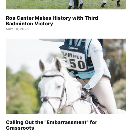
Ros Canter Makes History with Third
Badminton Victory
MAY 10, 2026
Calling Out the "Embarrassment" for
Grassroots