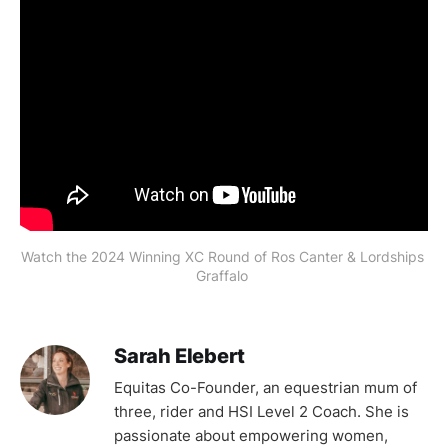
Watch the 2024 Winning XC Round of Ros Canter & Lordships 
Graffalo 
Sarah Elebert
Equitas Co-Founder, an equestrian mum of
three, rider and HSI Level 2 Coach. She is
passionate about empowering women,