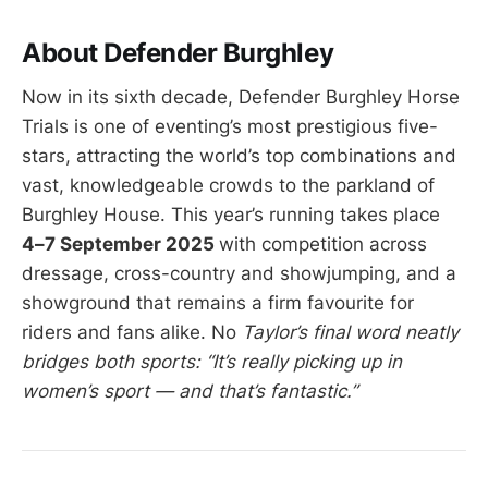
About Defender Burghley
Now in its sixth decade, Defender Burghley Horse
Trials is one of eventing’s most prestigious five-
stars, attracting the world’s top combinations and
vast, knowledgeable crowds to the parkland of
Burghley House. This year’s running takes place
4–7 September 2025
with competition across
dressage, cross-country and showjumping, and a
showground that remains a firm favourite for
riders and fans alike. No
Taylor’s final word neatly
bridges both sports: “It’s really picking up in
women’s sport — and that’s fantastic.”