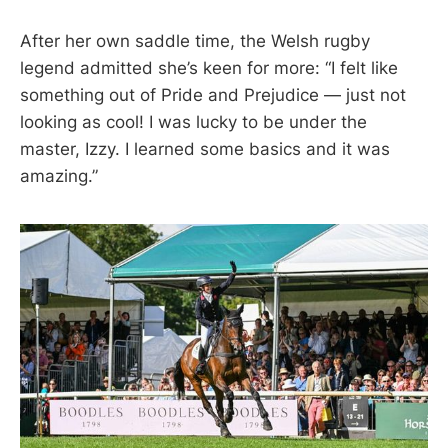
After her own saddle time, the Welsh rugby
legend admitted she’s keen for more: “I felt like
something out of Pride and Prejudice — just not
looking as cool! I was lucky to be under the
master, Izzy. I learned some basics and it was
amazing.”