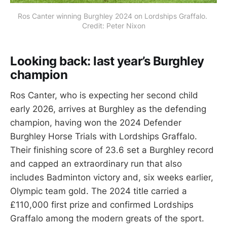
Ros Canter winning Burghley 2024 on Lordships Graffalo. 
Credit: Peter Nixon
Looking back: last year’s Burghley
champion
Ros Canter, who is expecting her second child
early 2026, arrives at Burghley as the defending
champion, having won the 2024 Defender
Burghley Horse Trials with Lordships Graffalo.
Their finishing score of 23.6 set a Burghley record
and capped an extraordinary run that also
includes Badminton victory and, six weeks earlier,
Olympic team gold. The 2024 title carried a
£110,000 first prize and confirmed Lordships
Graffalo among the modern greats of the sport.