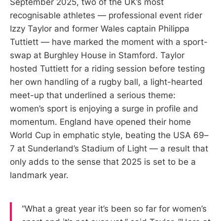
September 2025, two of the UK’s most
recognisable athletes — professional event rider
Izzy Taylor and former Wales captain Philippa
Tuttiett — have marked the moment with a sport-
swap at Burghley House in Stamford. Taylor
hosted Tuttiett for a riding session before testing
her own handling of a rugby ball, a light-hearted
meet-up that underlined a serious theme:
women’s sport is enjoying a surge in profile and
momentum. England have opened their home
World Cup in emphatic style, beating the USA 69–
7 at Sunderland’s Stadium of Light — a result that
only adds to the sense that 2025 is set to be a
landmark year.
“What a great year it’s been so far for women’s