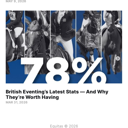
MAY 9, 2026
British Eventing’s Latest Stats — And Why
They’re Worth Having
MAR 31, 2026
Equitas © 2026