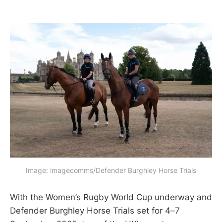
Image: imagecomms/Defender Burghley Horse Trials
With the Women’s Rugby World Cup underway and
Defender Burghley Horse Trials set for 4–7