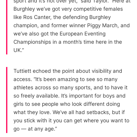
sport and it’s not over yet,” said Taylor. “Here at
Burghley we’ve got very competitive females
like Ros Canter, the defending Burghley
champion, and former winner Piggy March, and
we’ve also got the European Eventing
Championships in a month’s time here in the
UK.”
Tuttiett echoed the point about visibility and
access. “It’s been amazing to see so many
athletes across so many sports, and to have it
so freely available. It’s important for boys and
girls to see people who look different doing
what they love. We’ve all had setbacks, but if
you stick with it you can get where you want to
go — at any age.”