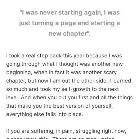
"I was never starting again, I was
just turning a page and starting a
new chapter".
I took a real step back this year because I was
going through what I thought was another new
beginning, when in fact it was another scary
chapter, but now I am out the other side. I learned
so much and took my self-growth to the next
level. And when you put you first and all the things
that make you the best version of yourself,
everything else falls into place.
If you are suffering, in pain, struggling right now,