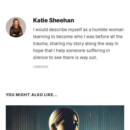
Katie Sheehan
I would describe myself as a humble woman
learning to become who I was before all the
trauma, sharing my story along the way in
hope that I help someone suffering in
silence to see there is way out.
LIMERICK
YOU MIGHT ALSO LIKE...