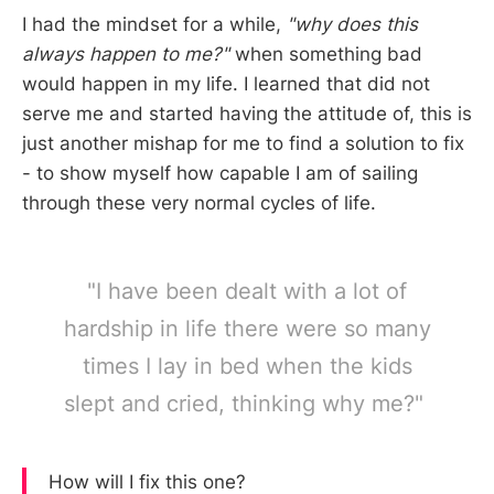
I had the mindset for a while,
"why does this
always happen to me?"
when something bad
would happen in my life. I learned that did not
serve me and started having the attitude of, this is
just another mishap for me to find a solution to fix
- to show myself how capable I am of sailing
through these very normal cycles of life.
"I have been dealt with a lot of
hardship in life there were so many
times I lay in bed when the kids
slept and cried, thinking why me?"
How will I fix this one?