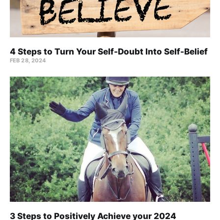
4 Steps to Turn Your Self-Doubt Into Self-Belief
FEB 28, 2024
3 Steps to Positively Achieve your 2024