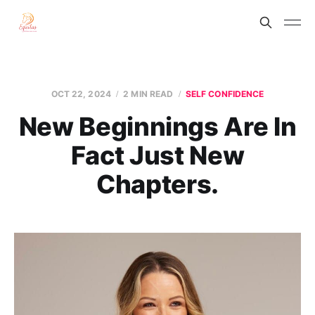
OCT 22, 2024
2 MIN READ
SELF CONFIDENCE
New Beginnings Are In
Fact Just New
Chapters.