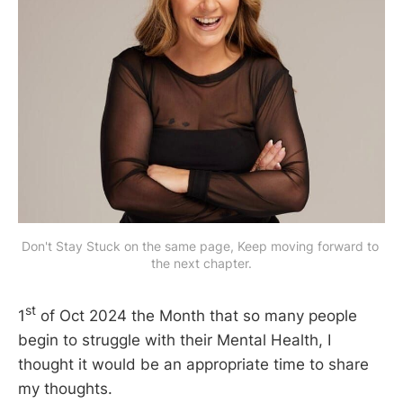
Don't Stay Stuck on the same page, Keep moving forward to 
the next chapter.
st
1
of Oct 2024 the Month that so many people
begin to struggle with their Mental Health, I
thought it would be an appropriate time to share
my thoughts.