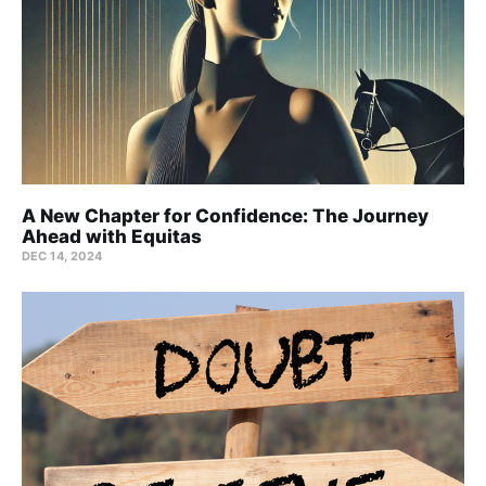
A New Chapter for Confidence: The Journey
Ahead with Equitas
DEC 14, 2024