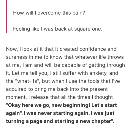
How will I overcome this pain?
Feeling like I was back at square one.
Now, I look at it that it created confidence and
sureness in me to know that whatever life throws
at me, I am and will be capable of getting through
it. Let me tell you, I still suffer with anxiety, and
the "what-ifs", but when I use the tools that I've
acquired to bring me back into the present
moment, I release that all the times I thought
"Okay here we go, new beginning! Let's start
again", I was never starting again, I was just
turning a page and starting a new chapter".