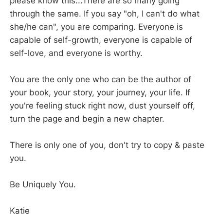
please know this...There are so many going
through the same. If you say "oh, I can't do what
she/he can", you are comparing. Everyone is
capable of self-growth, everyone is capable of
self-love, and everyone is worthy.
You are the only one who can be the author of
your book, your story, your journey, your life. If
you're feeling stuck right now, dust yourself off,
turn the page and begin a new chapter.
There is only one of you, don't try to copy & paste
you.
Be Uniquely You.
Katie