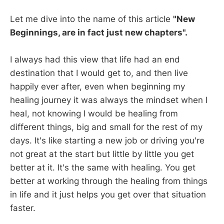
Let me dive into the name of this article
"New
Beginnings, are in fact just new chapters".
I always had this view that life had an end
destination that I would get to, and then live
happily ever after, even when beginning my
healing journey it was always the mindset when I
heal, not knowing I would be healing from
different things, big and small for the rest of my
days. It's like starting a new job or driving you're
not great at the start but little by little you get
better at it. It's the same with healing. You get
better at working through the healing from things
in life and it just helps you get over that situation
faster.