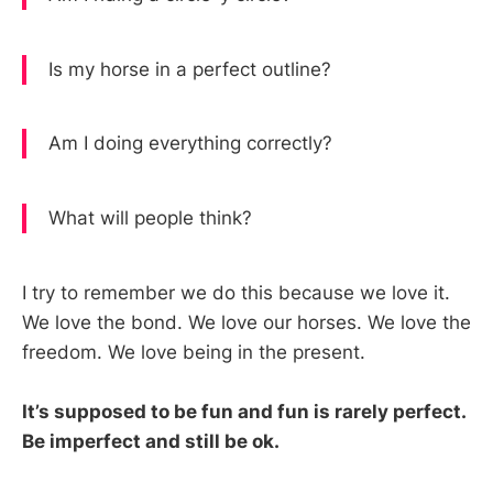
Is my horse in a perfect outline?
Am I doing everything correctly?
What will people think?
I try to remember we do this because we love it.
We love the bond. We love our horses. We love the
freedom. We love being in the present.
It’s supposed to be fun and fun is rarely perfect.
Be imperfect and still be ok.