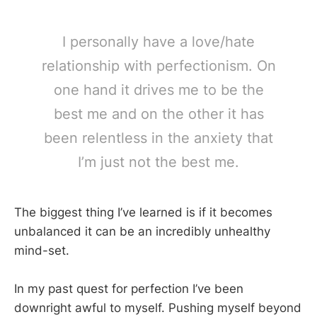
I personally have a love/hate
relationship with perfectionism. On
one hand it drives me to be the
best me and on the other it has
been relentless in the anxiety that
I’m just not the best me.
The biggest thing I’ve learned is if it becomes
unbalanced it can be an incredibly unhealthy
mind-set.
In my past quest for perfection I’ve been
downright awful to myself. Pushing myself beyond