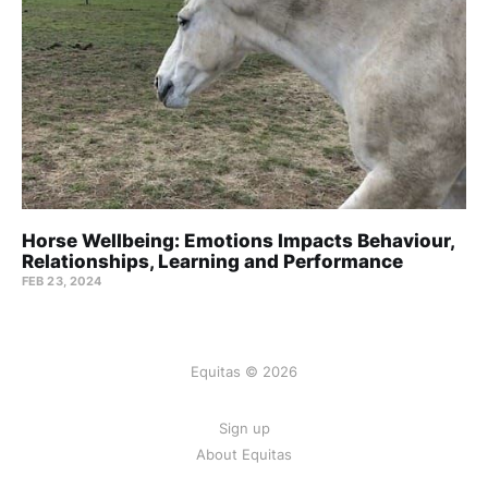
Horse Wellbeing: Emotions Impacts Behaviour,
Relationships, Learning and Performance
FEB 23, 2024
Equitas © 2026
Sign up
About Equitas