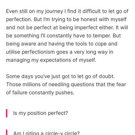
Even still on my journey I find it difficult to let go of
perfection. But I’m trying to be honest with myself
and not be perfect at being imperfect either. It will
be something I’ll constantly have to temper. But
being aware and having the tools to cope and
utilise perfectionism goes a very long way in
managing my expectations of myself.
Some days you’ve just got to let go of doubt.
Those millions of needling questions that the fear
of failure constantly pushes.
Is my position perfect?
Am I riding a circle-y circle?