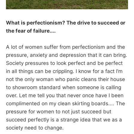
What is perfectionism? The drive to succeed or
the fear of failure....
A lot of women suffer from perfectionism and the
pressure, anxiety and depression that it can bring.
Society pressures to look perfect and be perfect
in all things can be crippling. I know for a fact I’m
not the only woman who panic cleans their house
to showroom standard when someone is calling
over. Let me tell you that never once have I been
complimented on my clean skirting boards.... The
pressure for women to not just succeed but
succeed perfectly is a strange idea that we as a
society need to change.