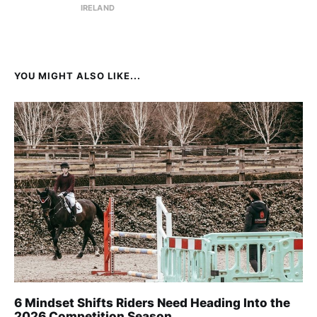
IRELAND
YOU MIGHT ALSO LIKE...
6 Mindset Shifts Riders Need Heading Into the
2026 Competition Season