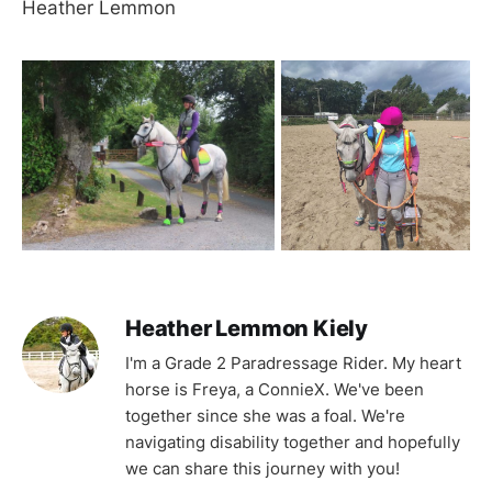
Heather Lemmon
Heather Lemmon Kiely
I'm a Grade 2 Paradressage Rider. My heart
horse is Freya, a ConnieX. We've been
together since she was a foal. We're
navigating disability together and hopefully
we can share this journey with you!