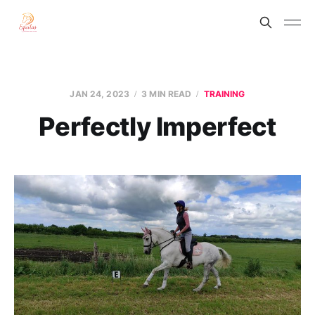
JAN 24, 2023
3 MIN READ
TRAINING
Perfectly Imperfect