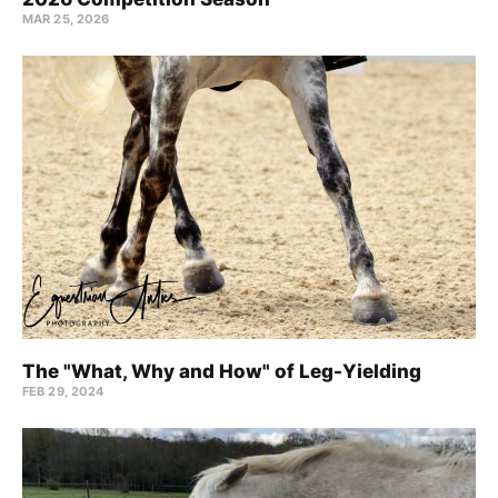
MAR 25, 2026
The "What, Why and How" of Leg-Yielding
FEB 29, 2024