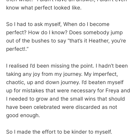
know what perfect looked like.
So I had to ask myself, When do I become
perfect? How do I know? Does somebody jump
out of the bushes to say “that’s it Heather, you’re
perfect!.”
I realised I’d been missing the point. I hadn’t been
taking any joy from my journey. My imperfect,
chaotic, up and down journey. I’d beaten myself
up for mistakes that were necessary for Freya and
I needed to grow and the small wins that should
have been celebrated were discarded as not
good enough.
So I made the effort to be kinder to myself.