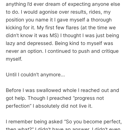
anything I’d ever dream of expecting anyone else
to do. I would agonise over results, rides, my
position you name it I gave myself a thorough
kicking for it. My first few flares (at the time we
didn’t know it was MS) I thought I was just being
lazy and depressed. Being kind to myself was
never an option. I continued to push and critique
myself.
Until I couldn’t anymore...
Before I was swallowed whole I reached out and
got help. Though I preached “progress not
perfection” I absolutely did not live it.
I remember being asked “So you become perfect,
then what?” I didn’t have an answer, I didn’t even