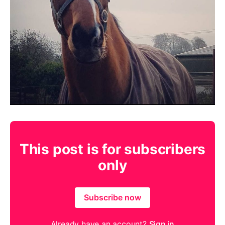
This post is for subscribers
only
Subscribe now
Already have an account?
Sign in