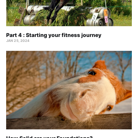
Part 4 : Starting your fitness journey
JAN 25, 2024