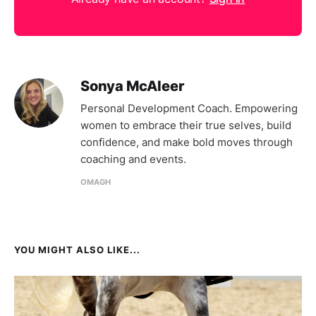
Sonya McAleer
Personal Development Coach. Empowering
women to embrace their true selves, build
confidence, and make bold moves through
coaching and events.
OMAGH
YOU MIGHT ALSO LIKE...