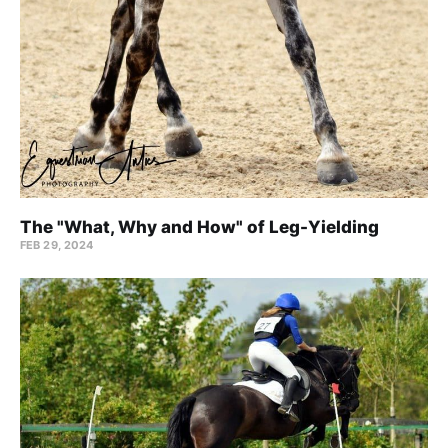
The "What, Why and How" of Leg-Yielding
FEB 29, 2024