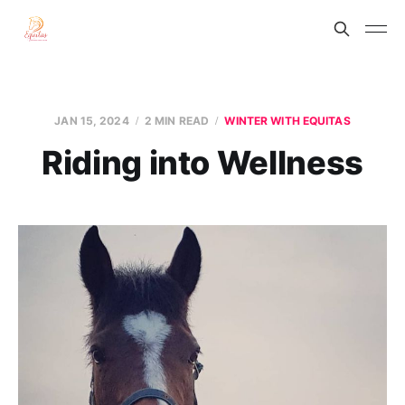
JAN 15, 2024
2 MIN READ
WINTER WITH EQUITAS
Riding into Wellness