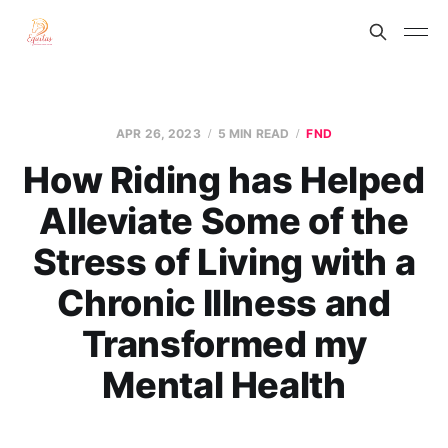
APR 26, 2023
5 MIN READ
FND
How Riding has Helped
Alleviate Some of the
Stress of Living with a
Chronic Illness and
Transformed my
Mental Health