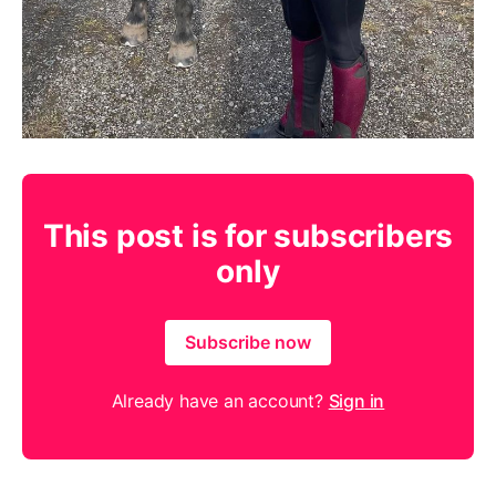
This post is for subscribers
only
Subscribe now
Already have an account?
Sign in