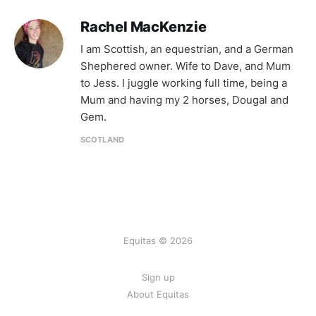
Rachel MacKenzie
I am Scottish, an equestrian, and a German
Shephered owner. Wife to Dave, and Mum
to Jess. I juggle working full time, being a
Mum and having my 2 horses, Dougal and
Gem.
SCOTLAND
Equitas © 2026
Sign up
About Equitas