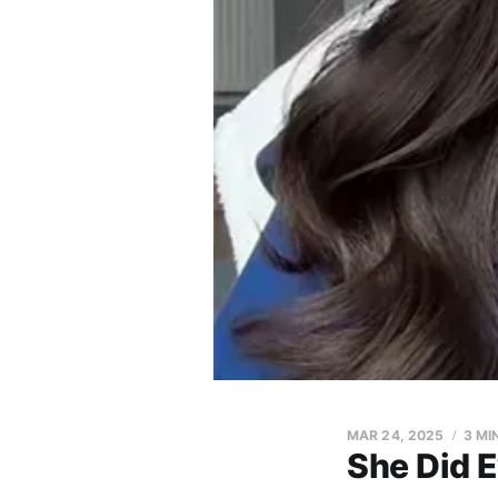
MAR 24, 2025
3 MI
She Did E