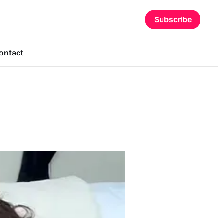
Subscribe
ontact