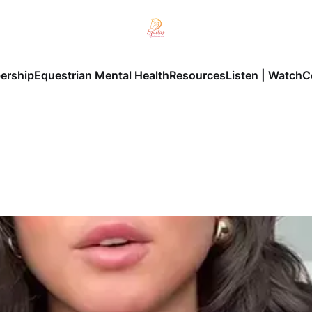
ership
Equestrian Mental Health
Resources
Listen | Watch
C