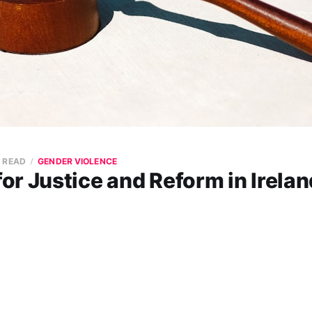
N READ
GENDER VIOLENCE
r Justice and Reform in Irelan