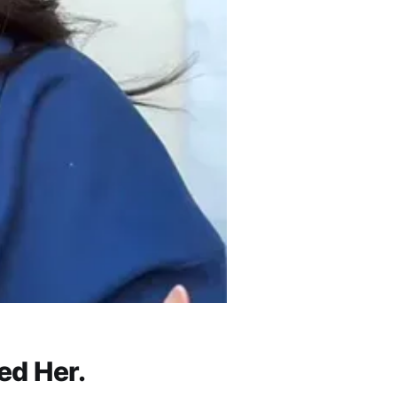
ed Her.