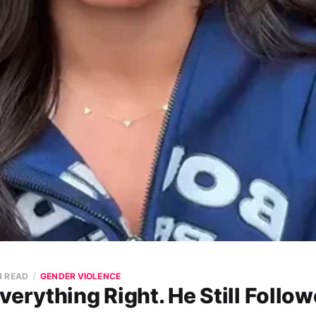
N READ
GENDER VIOLENCE
verything Right. He Still Follow