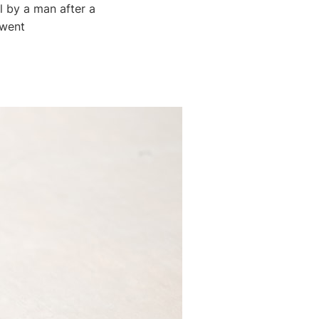
l by a man after a
 went