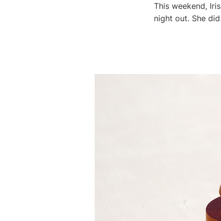
This weekend, Iri
night out. She did