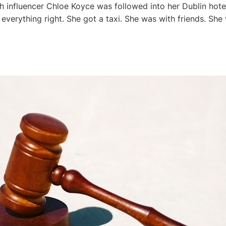
sh influencer Chloe Koyce was followed into her Dublin hote
 everything right. She got a taxi. She was with friends. She