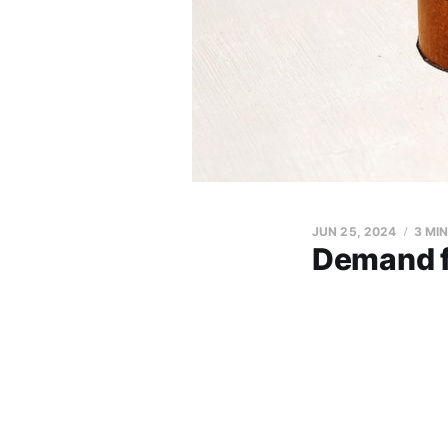
JUN 25, 2024
3 MI
Demand fo