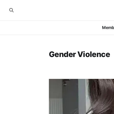
Memb
Gender Violence