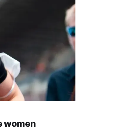
re women