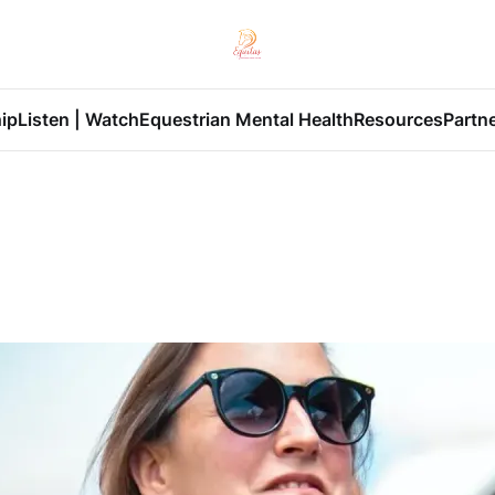
ip
Listen | Watch
Equestrian Mental Health
Resources
Partn