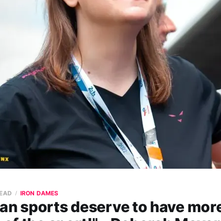
READ
IRON DAMES
ian sports deserve to have mo