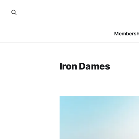
Membersh
Iron Dames