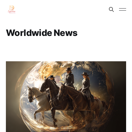
Worldwide News