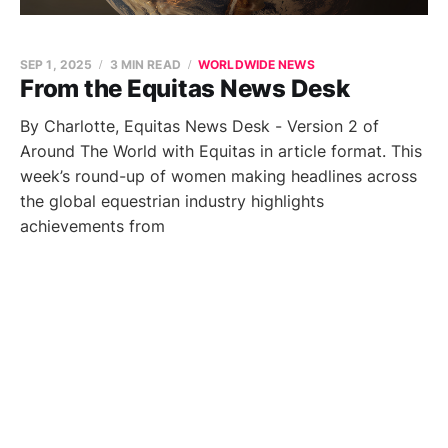
SEP 1, 2025
3 MIN READ
WORLDWIDE NEWS
From the Equitas News Desk
By Charlotte, Equitas News Desk - Version 2 of
Around The World with Equitas in article format. This
week’s round-up of women making headlines across
the global equestrian industry highlights
achievements from