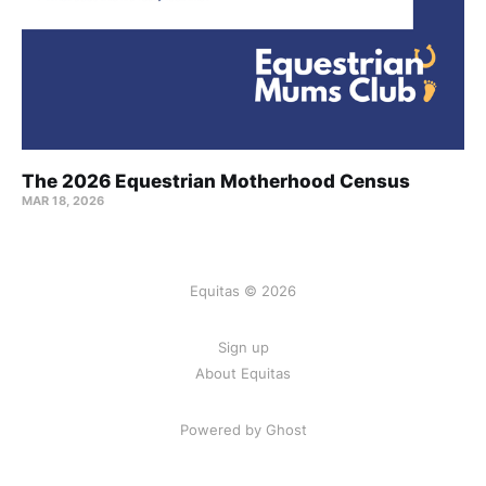
The 2026 Equestrian Motherhood Census
MAR 18, 2026
Equitas © 2026
Sign up
About Equitas
Powered by Ghost