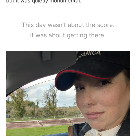
but it was quietly monumental.
This day wasn’t about the score.
It was about getting there.