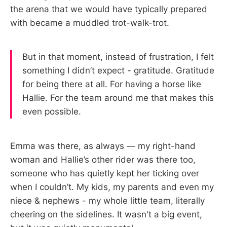
the arena that we would have typically prepared
with became a muddled trot-walk-trot.
But in that moment, instead of frustration, I felt
something I didn’t expect - gratitude. Gratitude
for being there at all. For having a horse like
Hallie. For the team around me that makes this
even possible.
Emma was there, as always — my right-hand
woman and Hallie’s other rider was there too,
someone who has quietly kept her ticking over
when I couldn’t. My kids, my parents and even my
niece & nephews - my whole little team, literally
cheering on the sidelines. It wasn't a big event,