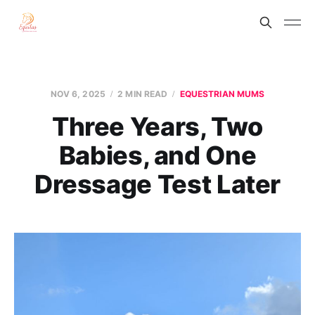
NOV 6, 2025
2 MIN READ
EQUESTRIAN MUMS
Three Years, Two
Babies, and One
Dressage Test Later