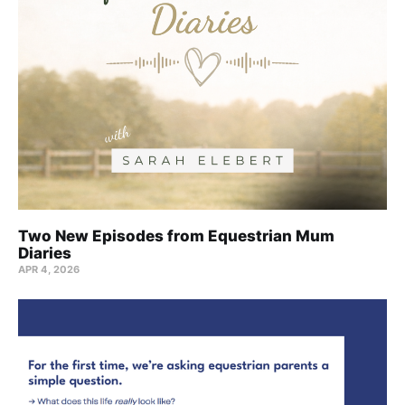
Two New Episodes from Equestrian Mum
Diaries
APR 4, 2026