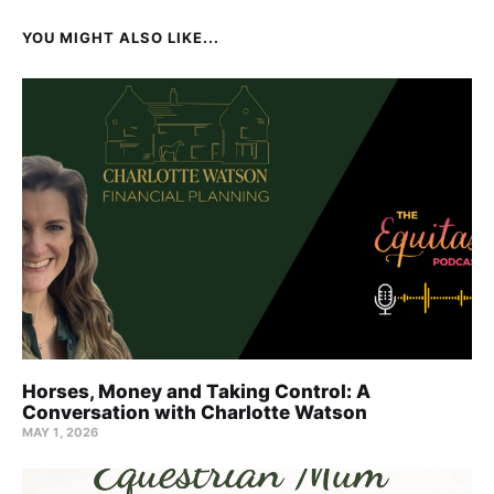
YOU MIGHT ALSO LIKE...
Horses, Money and Taking Control: A
Conversation with Charlotte Watson
MAY 1, 2026