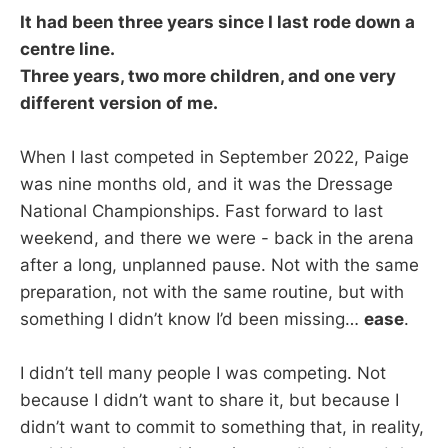
It had been three years since I last rode down a
centre line.
Three years, two more children, and one very
different version of me.
When I last competed in September 2022, Paige
was nine months old, and it was the Dressage
National Championships. Fast forward to last
weekend, and there we were - back in the arena
after a long, unplanned pause. Not with the same
preparation, not with the same routine, but with
something I didn’t know I’d been missing…
ease
.
I didn’t tell many people I was competing. Not
because I didn’t want to share it, but because I
didn’t want to commit to something that, in reality,