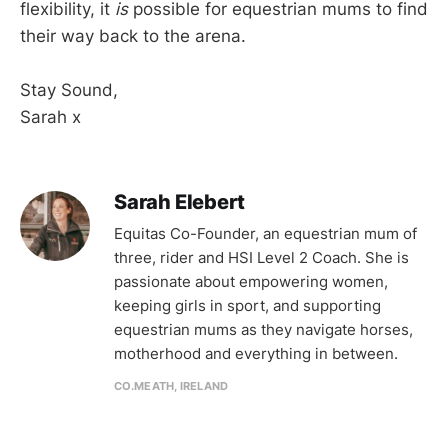
flexibility, it
is
possible for equestrian mums to find
their way back to the arena.
Stay Sound,
Sarah x
Sarah Elebert
Equitas Co-Founder, an equestrian mum of
three, rider and HSI Level 2 Coach. She is
passionate about empowering women,
keeping girls in sport, and supporting
equestrian mums as they navigate horses,
motherhood and everything in between.
CO.MEATH, IRELAND