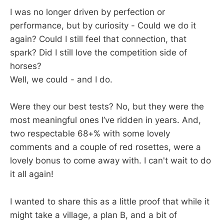
I was no longer driven by perfection or
performance, but by curiosity - Could we do it
again? Could I still feel that connection, that
spark? Did I still love the competition side of
horses?
Well, we could - and I do.
Were they our best tests? No, but they were the
most meaningful ones I’ve ridden in years. And,
two respectable 68+% with some lovely
comments and a couple of red rosettes, were a
lovely bonus to come away with. I can't wait to do
it all again!
I wanted to share this as a little proof that while it
might take a village, a plan B, and a bit of