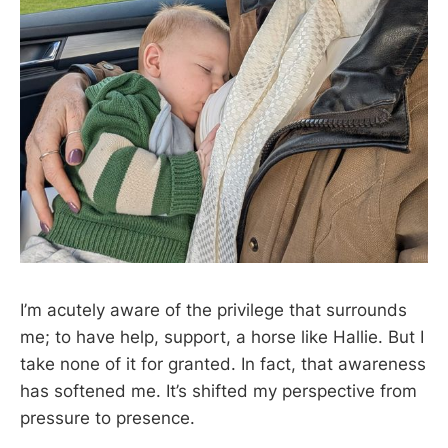
I’m acutely aware of the privilege that surrounds
me; to have help, support, a horse like Hallie. But I
take none of it for granted. In fact, that awareness
has softened me. It’s shifted my perspective from
pressure to presence.