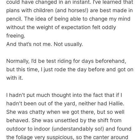
could have changed in an instant. I’ve learned that
plans with children (and horses!) are best made in
pencil. The idea of being able to change my mind
without the weight of expectation felt oddly
freeing.
And that’s not me. Not usually.
Normally, I’d be test riding for days beforehand,
but this time, I just rode the day before and got on
with it.
I hadn't put much thought into the fact that if I
hadn't been out of the yard, neither had Hallie.
She was chatty when we got there, but so well
behaved. She was unsettled by the shift from
outdoor to indoor (understandably so!) and found
the foliage very suspicious, so the canter around