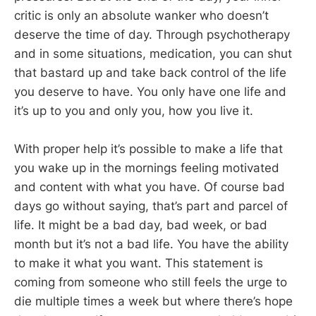
critic is only an absolute wanker who doesn’t
deserve the time of day. Through psychotherapy
and in some situations, medication, you can shut
that bastard up and take back control of the life
you deserve to have. You only have one life and
it’s up to you and only you, how you live it.
With proper help it’s possible to make a life that
you wake up in the mornings feeling motivated
and content with what you have. Of course bad
days go without saying, that’s part and parcel of
life. It might be a bad day, bad week, or bad
month but it’s not a bad life. You have the ability
to make it what you want. This statement is
coming from someone who still feels the urge to
die multiple times a week but where there’s hope