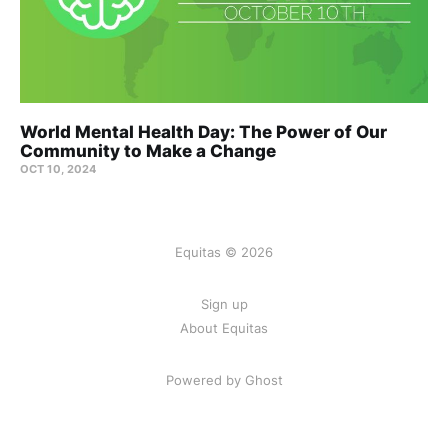
World Mental Health Day: The Power of Our
Community to Make a Change
OCT 10, 2024
Equitas © 2026
Sign up
About Equitas
Powered by Ghost