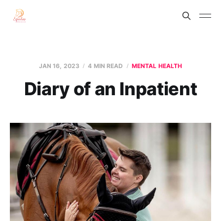
JAN 16, 2023
4 MIN READ
MENTAL HEALTH
Diary of an Inpatient