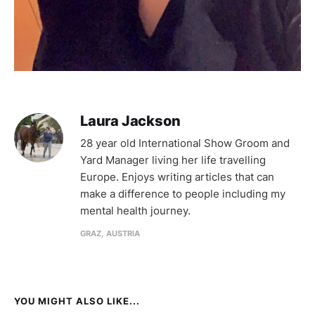
Laura Jackson
28 year old International Show Groom and
Yard Manager living her life travelling
Europe. Enjoys writing articles that can
make a difference to people including my
mental health journey.
GRAZ, AUSTRIA
YOU MIGHT ALSO LIKE...