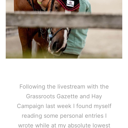
Following the livestream with the
Grassroots Gazette and Hay
Campaign last week I found myself
reading some personal entries I
wrote while at my absolute lowest