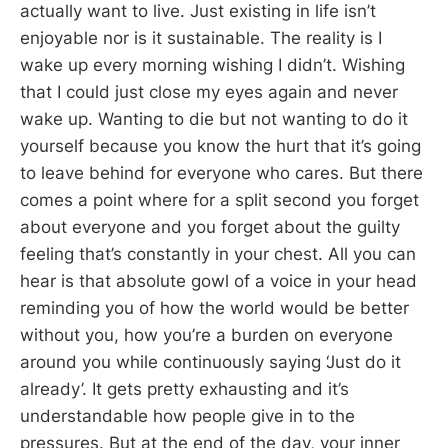
actually want to live. Just existing in life isn’t
enjoyable nor is it sustainable. The reality is I
wake up every morning wishing I didn’t. Wishing
that I could just close my eyes again and never
wake up. Wanting to die but not wanting to do it
yourself because you know the hurt that it’s going
to leave behind for everyone who cares. But there
comes a point where for a split second you forget
about everyone and you forget about the guilty
feeling that’s constantly in your chest. All you can
hear is that absolute gowl of a voice in your head
reminding you of how the world would be better
without you, how you’re a burden on everyone
around you while continuously saying ‘Just do it
already’. It gets pretty exhausting and it’s
understandable how people give in to the
pressures. But at the end of the day, your inner