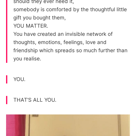
should they ever need it,
somebody is comforted by the thoughtful little
gift you bought them,
YOU MATTER.
You have created an invisible network of
thoughts, emotions, feelings, love and
friendship which spreads so much further than
you realise.
YOU.
THAT’S ALL YOU.