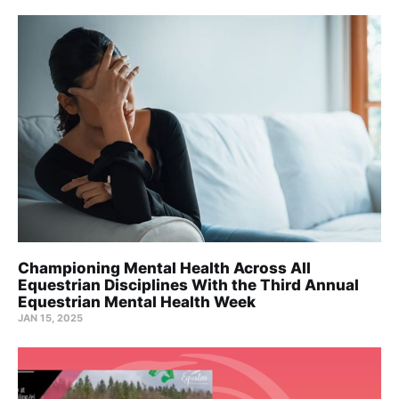
Championing Mental Health Across All
Equestrian Disciplines With the Third Annual
Equestrian Mental Health Week
JAN 15, 2025