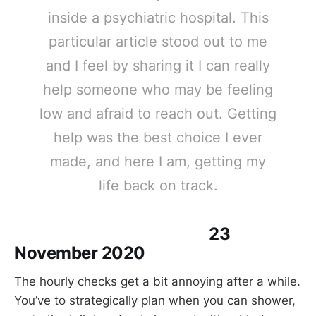
inside a psychiatric hospital. This
particular article stood out to me
and I feel by sharing it I can really
help someone who may be feeling
low and afraid to reach out. Getting
help was the best choice I ever
made, and here I am, getting my
life back on track.
23
November 2020
The hourly checks get a bit annoying after a while.
You’ve to strategically plan when you can shower,