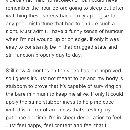
videos that I had no recollection of. I could never
remember the hour before going to sleep but after
watching these videos back I truly apologise to
any poor misfortune that had to endure such a
sight. Must admit, I have a funny sense of humour
when I’m not wound up or on edge. If only it was
easy to constantly be in that drugged state and
still function properly day to day.
Still now 4 months on the sleep has not improved
so I guess it’s just not meant to be and my body is
stubborn to prove that it’s capable of surviving on
the bare minimum to keep me alive. If only it could
apply the same stubbornness to help me cope
with this fucker of an illness that’s testing my
patience big time. I’m in sheer desperation to feel.
Just feel happy, feel content and feel that I