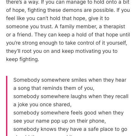
there’s a way. If you can manage to hold onto a bit
of hope, fighting these demons are possible. If you
feel like you can’t hold that hope, give it to
someone you trust. A family member, a therapist
or a friend. They can keep a hold of that hope until
you’re strong enough to take control of it yourself,
they’ll root you on and keep motivating you to
keep fighting.
Somebody somewhere smiles when they hear
a song that reminds them of you,
somebody somewhere laughs when they recall
a joke you once shared,
somebody somewhere feels good when they
see your name pop up on their phone,
somebody knows they have a safe place to go