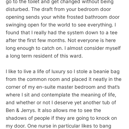
go to the toilet and get changed without being
disturbed. The draft from your bedroom door
opening sends your white frosted bathroom door
swinging open for the world to see everything. I
found that I really had the system down to a tee
after the first few months. Not everyone is here
long enough to catch on. I almost consider myself
a long term resident of this ward.
I like to live a life of luxury so I stole a beanie bag
from the common room and placed it neatly in the
corner of my en-suite master bedroom and that’s
where I sit and contemplate the meaning of life,
and whether or not I deserve yet another tub of
Ben & Jerrys. It also allows me to see the
shadows of people if they are going to knock on
my door. One nurse in particular likes to bang