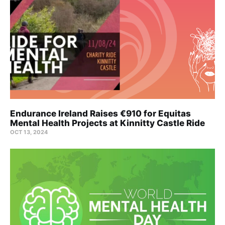
Endurance Ireland Raises €910 for Equitas
Mental Health Projects at Kinnitty Castle Ride
OCT 13, 2024