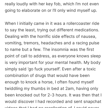
really loudly with her key fob, which I’m not even
going to elaborate on or I’ll only wind myself up.
When I initially came in it was a rollercoaster ride
to say the least, trying out different medications.
Dealing with the horrific side effects of nausea,
vomiting, tremors, headaches and a racing pulse
to name but a few. The insomnia was the first
point of call to address, as everyone knows sleep
is very important for your mental health. My body
simply said ‘go fuck yourself’. Even after a toxic
combination of drugs that would have been
enough to knock a horse, I often found myself
twiddling my thumbs in bed at 2am, having only
been knocked out for 2-3 hours. It was then that I
would discover I had recorded and sent snapchat