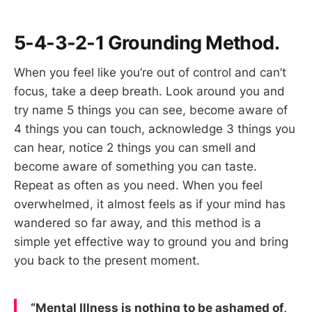
5-4-3-2-1 Grounding Method.
When you feel like you’re out of control and can’t
focus, take a deep breath. Look around you and
try name 5 things you can see, become aware of
4 things you can touch, acknowledge 3 things you
can hear, notice 2 things you can smell and
become aware of something you can taste.
Repeat as often as you need. When you feel
overwhelmed, it almost feels as if your mind has
wandered so far away, and this method is a
simple yet effective way to ground you and bring
you back to the present moment.
“Mental Illness is nothing to be ashamed of,