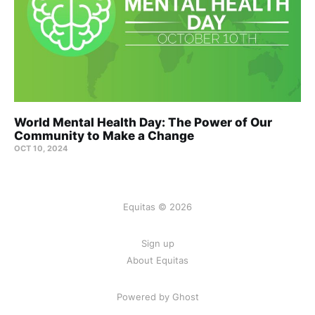
World Mental Health Day: The Power of Our
Community to Make a Change
OCT 10, 2024
Equitas © 2026
Sign up
About Equitas
Powered by Ghost