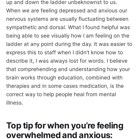
up and down the ladder unbeknownst to us.
When we are feeling depressed and anxious our
nervous systems are usually fluctuating between
sympathetic and dorsal. What I found helpful was
being able to see visually how I am feeling on the
ladder at any point during the day. It was easier to
express this to staff when I didn’t know how to
describe it, I was always lost for words. I believe
that comprehending and understanding how your
brain works through education, combined with
therapies and in some cases medication, is the
correct way to help people heal from mental
illness.
Top tip for when you’re feeling
overwhelmed and anxious: