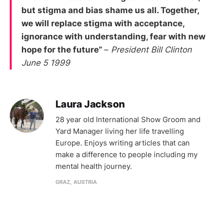
but stigma and bias shame us all. Together,
we will replace stigma with acceptance,
ignorance with understanding, fear with new
hope for the future”
–
President Bill Clinton
June 5 1999
Laura Jackson
28 year old International Show Groom and
Yard Manager living her life travelling
Europe. Enjoys writing articles that can
make a difference to people including my
mental health journey.
GRAZ, AUSTRIA