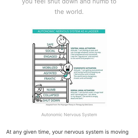
you feel shut down and numb to
the world.
Autonomic Nervous System
At any given time, your nervous system is moving