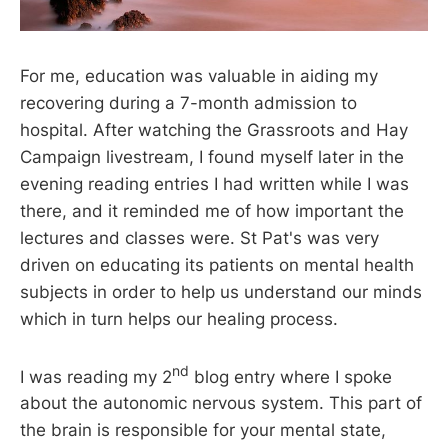
For me, education was valuable in aiding my
recovering during a 7-month admission to
hospital. After watching the Grassroots and Hay
Campaign livestream, I found myself later in the
evening reading entries I had written while I was
there, and it reminded me of how important the
lectures and classes were. St Pat's was very
driven on educating its patients on mental health
subjects in order to help us understand our minds
which in turn helps our healing process.
nd
I was reading my 2
blog entry where I spoke
about the autonomic nervous system. This part of
the brain is responsible for your mental state,