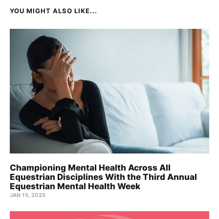
YOU MIGHT ALSO LIKE...
Championing Mental Health Across All
Equestrian Disciplines With the Third Annual
Equestrian Mental Health Week
JAN 15, 2025