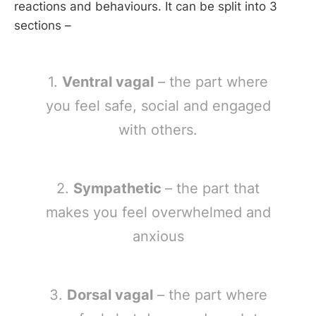
reactions and behaviours. It can be split into 3
sections –
1.
Ventral vagal
– the part where
you feel safe, social and engaged
with others.
2.
Sympathetic
– the part that
makes you feel overwhelmed and
anxious
3.
Dorsal vagal
– the part where