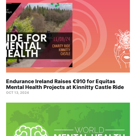
Endurance Ireland Raises €910 for Equitas
Mental Health Projects at Kinnitty Castle Ride
OCT 13, 2024