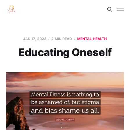
JAN 17, 2023
2 MIN READ
MENTAL HEALTH
Educating Oneself